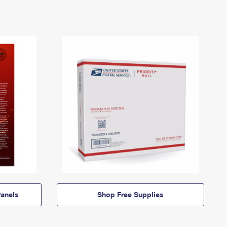
anels
Shop Free Supplies