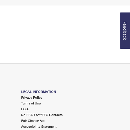
Feedback
LEGAL INFORMATION
Privacy Policy
Terms of Use
FOIA
No FEAR Act/EEO Contacts
Fair Chance Act
Accessibility Statement