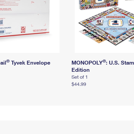
®
®
ail
Tyvek Envelope
MONOPOLY
: U.S. Sta
Edition
Set of 1
$44.99