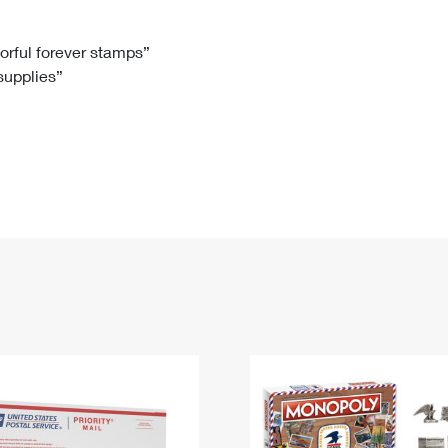
Tracking
Rent or Renew PO Box
Business Supplies
Renew a
Free Boxes
Click-N-Ship
Look Up
 Box
HS Codes
lorful forever stamps”
 supplies”
Transit Time Map