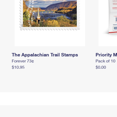
The Appalachian Trail Stamps
Priority M
Forever 73¢
Pack of 10
$10.95
$0.00