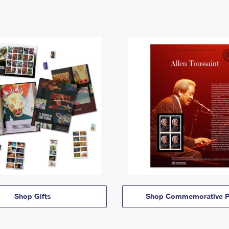
Shop Gifts
Shop Commemorative P