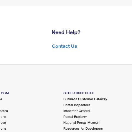
Need Help?
Contact Us
S.COM
OTHER USPS SITES
me
Business Customer Gateway
Postal Inspectors
dates
Inspector General
ions
Postal Explorer
ices
National Postal Museum
ions
Resources for Developers