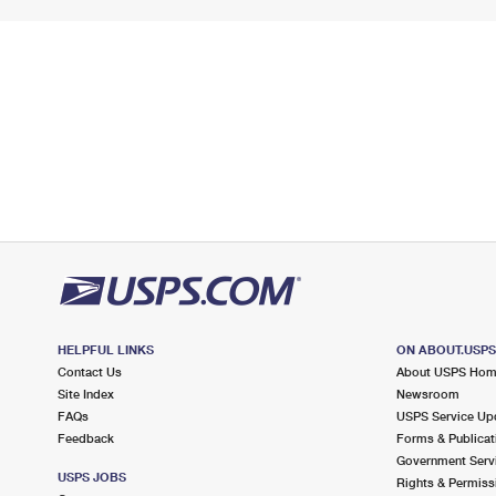
HELPFUL LINKS
ON ABOUT.USP
Contact Us
About USPS Ho
Site Index
Newsroom
FAQs
USPS Service Up
Feedback
Forms & Publicat
Government Serv
USPS JOBS
Rights & Permiss