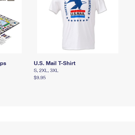
mps
U.S. Mail T-Shirt
S, 2XL, 3XL
$9.95