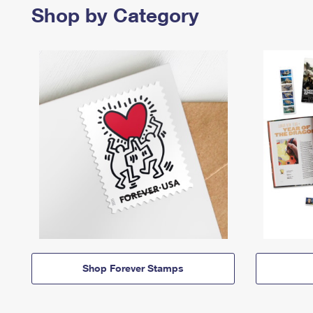
Shop by Category
Shop Forever Stamps