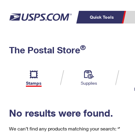
Quick Tools
C
Top Searches
®
The Postal Store
PO BOXES
PASSPORTS
Track a Package
Inf
P
Del
FREE BOXES
L
Stamps
Supplies
P
Schedule a
Calcula
Pickup
No results were found.
We can’t find any products matching your search:
‘’