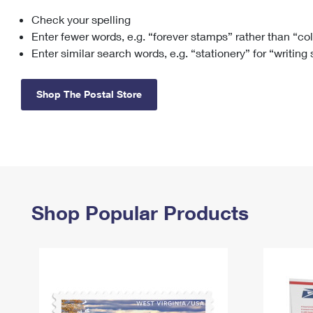
Check your spelling
Change My
Rent/
Address
PO
Enter fewer words, e.g. “forever stamps” rather than “co
Enter similar search words, e.g. “stationery” for “writing
Shop The Postal Store
Shop Popular Products