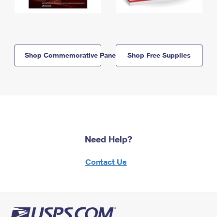
Shop Commemorative Panels
Shop Free Supplies
Need Help?
Contact Us