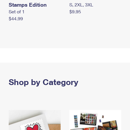
Stamps Edition
S, 2XL, 3XL
Set of 1
$9.95
$44.99
Shop by Category