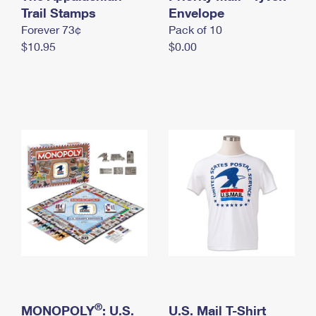
International Business Shipping
Trail Stamps
First-Class Mail International
Envelope
Money Orders
Forever 73¢
Pack of 10
Managing Business Mail
Filing an International Claim
Filing a Claim
$10.95
$0.00
USPS & Web Tools APIs
Requesting an International Refund
Requesting a Refund
Prices
®
MONOPOLY
: U.S.
U.S. Mail T-Shirt