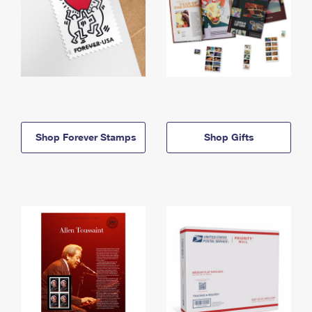
Shop Forever Stamps
Shop Gifts