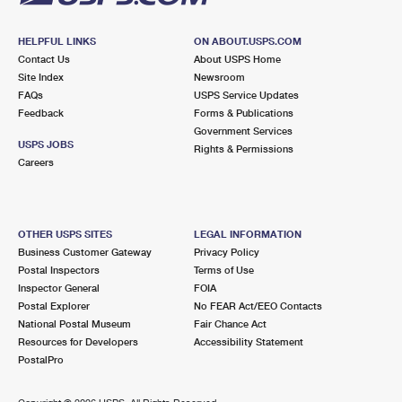
HELPFUL LINKS
ON ABOUT.USPS.COM
Contact Us
About USPS Home
Site Index
Newsroom
FAQs
USPS Service Updates
Feedback
Forms & Publications
Government Services
USPS JOBS
Rights & Permissions
Careers
OTHER USPS SITES
LEGAL INFORMATION
Business Customer Gateway
Privacy Policy
Postal Inspectors
Terms of Use
Inspector General
FOIA
Postal Explorer
No FEAR Act/EEO Contacts
National Postal Museum
Fair Chance Act
Resources for Developers
Accessibility Statement
PostalPro