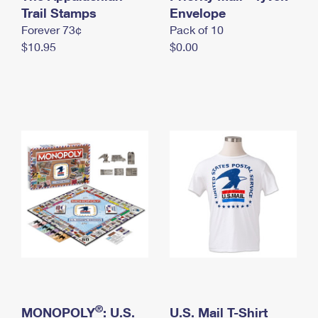
International Business Shipping
Trail Stamps
First-Class Mail International
Envelope
Money Orders
Forever 73¢
Pack of 10
Managing Business Mail
Filing an International Claim
Filing a Claim
$10.95
$0.00
USPS & Web Tools APIs
Requesting an International Refund
Requesting a Refund
Prices
®
MONOPOLY
: U.S.
U.S. Mail T-Shirt