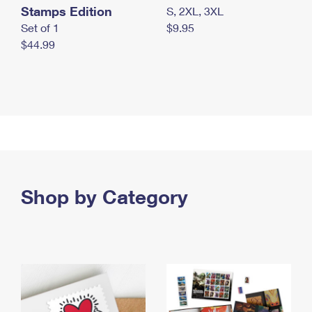
Stamps Edition
S, 2XL, 3XL
Set of 1
$9.95
$44.99
Shop by Category