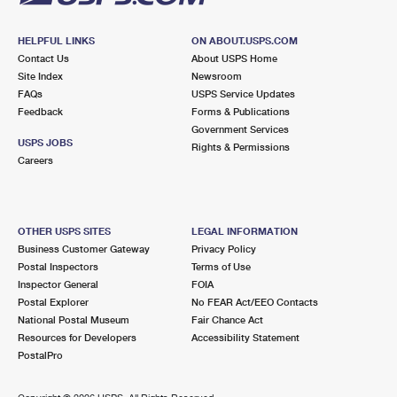
HELPFUL LINKS
ON ABOUT.USPS.COM
Contact Us
About USPS Home
Site Index
Newsroom
FAQs
USPS Service Updates
Feedback
Forms & Publications
Government Services
USPS JOBS
Rights & Permissions
Careers
OTHER USPS SITES
LEGAL INFORMATION
Business Customer Gateway
Privacy Policy
Postal Inspectors
Terms of Use
Inspector General
FOIA
Postal Explorer
No FEAR Act/EEO Contacts
National Postal Museum
Fair Chance Act
Resources for Developers
Accessibility Statement
PostalPro