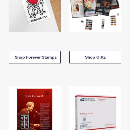
Shop Forever Stamps
Shop Gifts