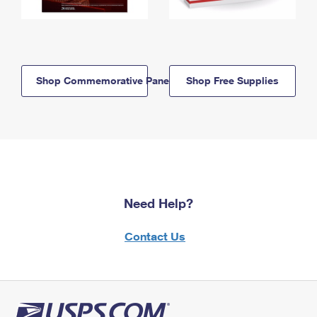
Shop Commemorative Panels
Shop Free Supplies
Need Help?
Contact Us