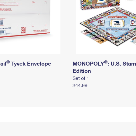
®
®
ail
Tyvek Envelope
MONOPOLY
: U.S. Sta
Edition
Set of 1
$44.99