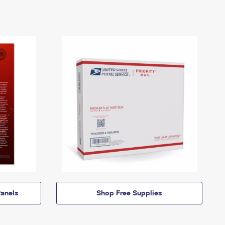
anels
Shop Free Supplies