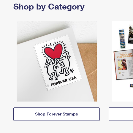
Shop by Category
Shop Forever Stamps