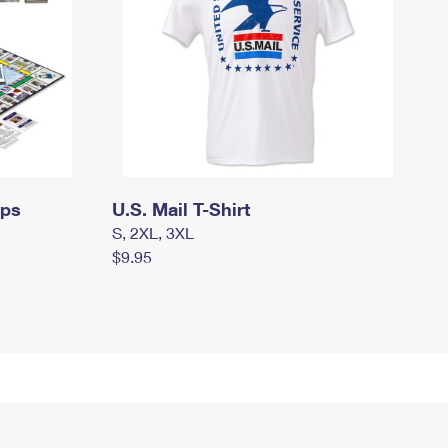
mps
U.S. Mail T-Shirt
S, 2XL, 3XL
$9.95