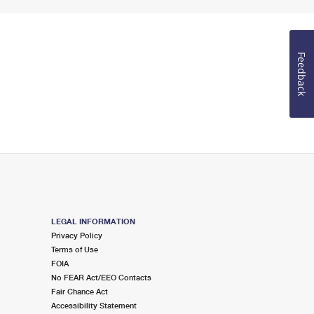
Feedback
LEGAL INFORMATION
Privacy Policy
Terms of Use
FOIA
No FEAR Act/EEO Contacts
Fair Chance Act
Accessibility Statement