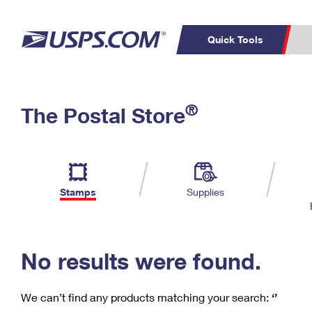
Quick Tools
C
Top Searches
®
The Postal Store
PO BOXES
PASSPORTS
Track a Package
Inf
P
Del
FREE BOXES
L
Stamps
Supplies
P
Schedule a
Calcula
Pickup
No results were found.
We can’t find any products matching your search:
‘’