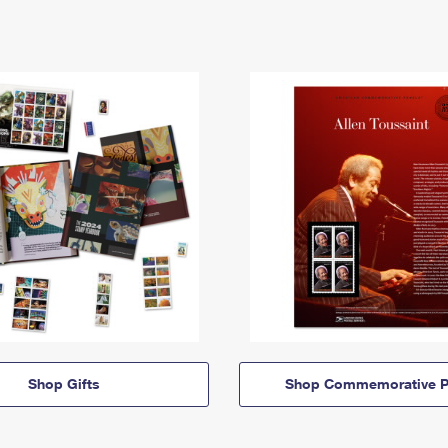
Shop Gifts
Shop Commemorative P