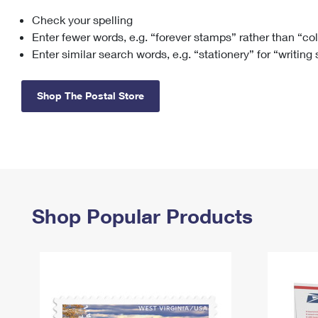
Check your spelling
Change My
Rent/
Address
PO
Enter fewer words, e.g. “forever stamps” rather than “co
Enter similar search words, e.g. “stationery” for “writing
Shop The Postal Store
Shop Popular Products