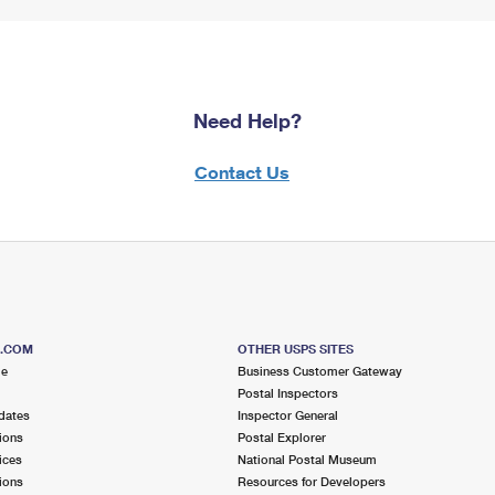
Need Help?
Contact Us
S.COM
OTHER USPS SITES
me
Business Customer Gateway
Postal Inspectors
dates
Inspector General
ions
Postal Explorer
ices
National Postal Museum
ions
Resources for Developers