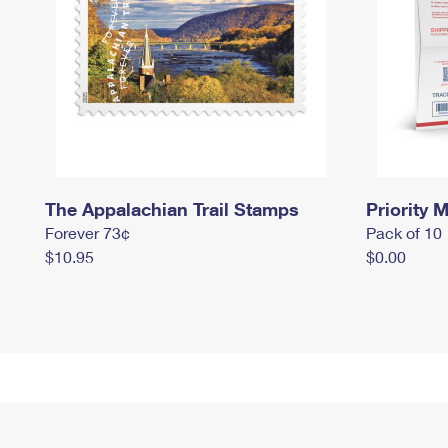
The Appalachian Trail Stamps
Priority M
Forever 73¢
Pack of 10
$10.95
$0.00