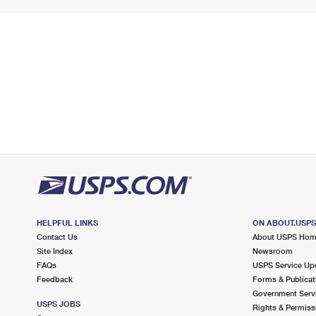
HELPFUL LINKS
ON ABOUT.USP
Contact Us
About USPS Ho
Site Index
Newsroom
FAQs
USPS Service Up
Feedback
Forms & Publicat
Government Serv
USPS JOBS
Rights & Permiss