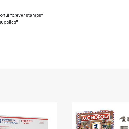
Tracking
Rent or Renew PO Box
Business Supplies
Renew a
Free Boxes
Click-N-Ship
Look Up
 Box
HS Codes
lorful forever stamps”
 supplies”
Transit Time Map