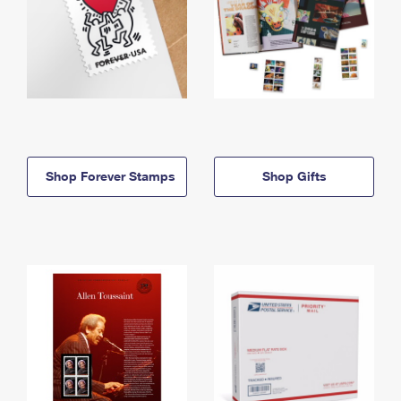
Shop Forever Stamps
Shop Gifts