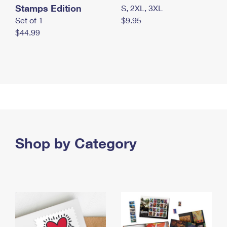
Stamps Edition
S, 2XL, 3XL
Set of 1
$9.95
$44.99
Shop by Category