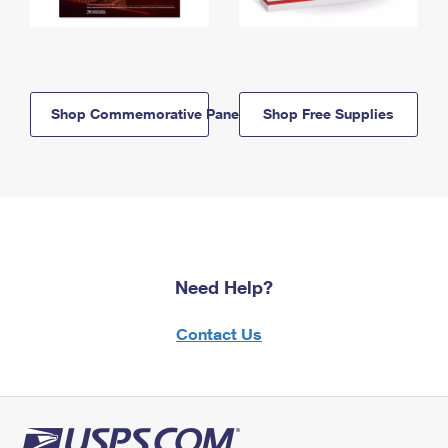
Shop Commemorative Panels
Shop Free Supplies
Need Help?
Contact Us