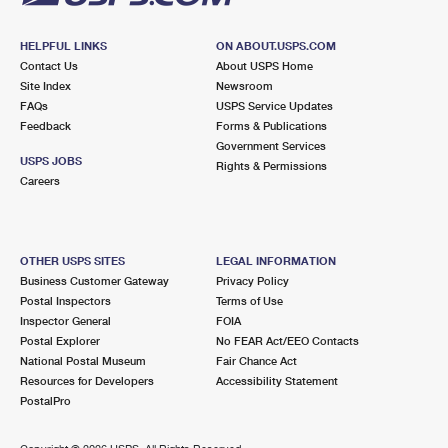
HELPFUL LINKS
ON ABOUT.USPS.COM
Contact Us
About USPS Home
Site Index
Newsroom
FAQs
USPS Service Updates
Feedback
Forms & Publications
Government Services
USPS JOBS
Rights & Permissions
Careers
OTHER USPS SITES
LEGAL INFORMATION
Business Customer Gateway
Privacy Policy
Postal Inspectors
Terms of Use
Inspector General
FOIA
Postal Explorer
No FEAR Act/EEO Contacts
National Postal Museum
Fair Chance Act
Resources for Developers
Accessibility Statement
PostalPro