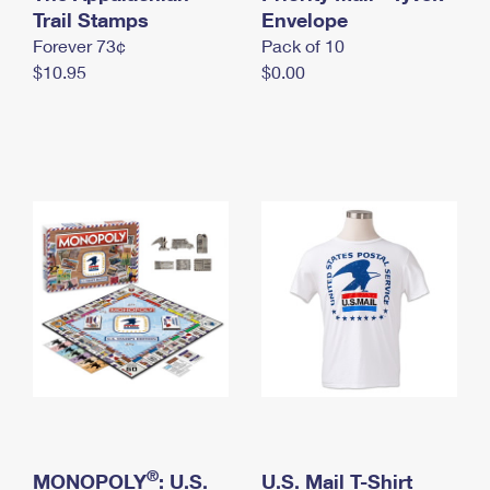
International Business Shipping
Trail Stamps
First-Class Mail International
Envelope
Money Orders
Forever 73¢
Pack of 10
Managing Business Mail
Filing an International Claim
Filing a Claim
$10.95
$0.00
USPS & Web Tools APIs
Requesting an International Refund
Requesting a Refund
Prices
®
MONOPOLY
: U.S.
U.S. Mail T-Shirt