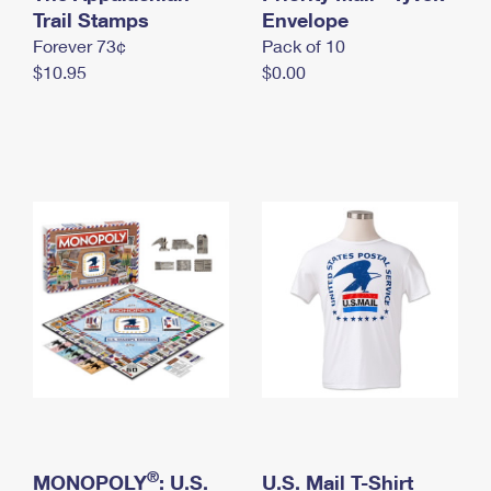
International Business Shipping
Trail Stamps
First-Class Mail International
Envelope
Money Orders
Forever 73¢
Pack of 10
Managing Business Mail
Filing an International Claim
Filing a Claim
$10.95
$0.00
USPS & Web Tools APIs
Requesting an International Refund
Requesting a Refund
Prices
®
MONOPOLY
: U.S.
U.S. Mail T-Shirt