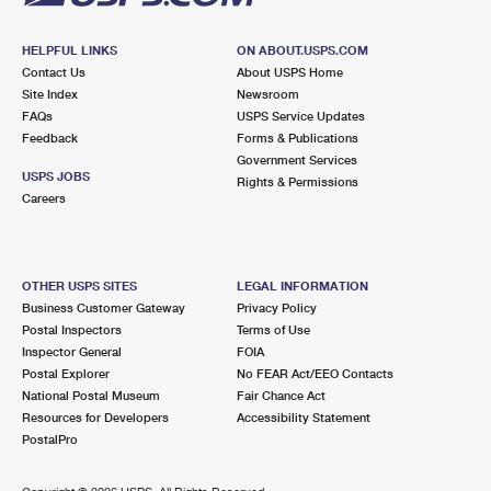
HELPFUL LINKS
ON ABOUT.USPS.COM
Contact Us
About USPS Home
Site Index
Newsroom
FAQs
USPS Service Updates
Feedback
Forms & Publications
Government Services
USPS JOBS
Rights & Permissions
Careers
OTHER USPS SITES
LEGAL INFORMATION
Business Customer Gateway
Privacy Policy
Postal Inspectors
Terms of Use
Inspector General
FOIA
Postal Explorer
No FEAR Act/EEO Contacts
National Postal Museum
Fair Chance Act
Resources for Developers
Accessibility Statement
PostalPro