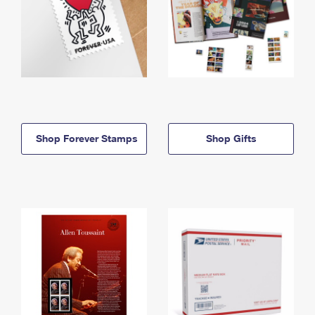
Shop Forever Stamps
Shop Gifts