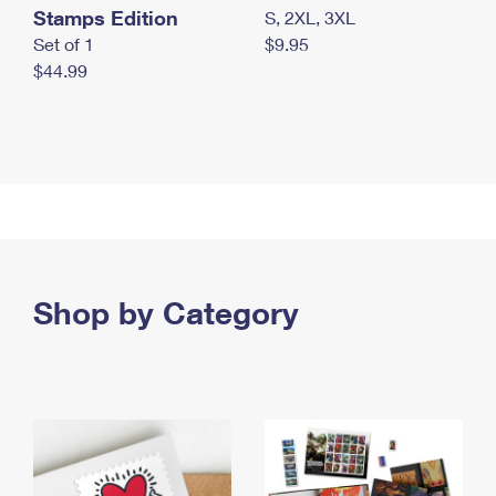
Stamps Edition
S, 2XL, 3XL
Set of 1
$9.95
$44.99
Shop by Category