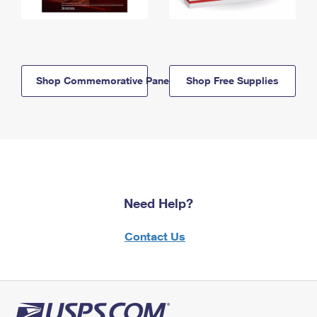
Shop Commemorative Panels
Shop Free Supplies
Need Help?
Contact Us