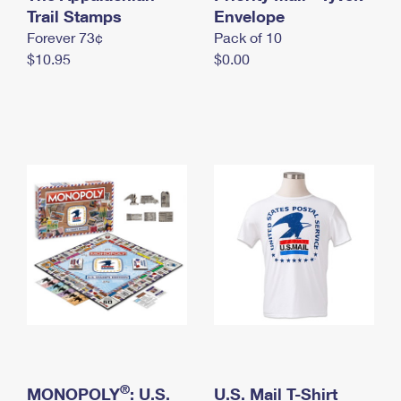
International Business Shipping
Trail Stamps
First-Class Mail International
Envelope
Money Orders
Forever 73¢
Pack of 10
Managing Business Mail
Filing an International Claim
Filing a Claim
$10.95
$0.00
USPS & Web Tools APIs
Requesting an International Refund
Requesting a Refund
Prices
®
MONOPOLY
: U.S.
U.S. Mail T-Shirt