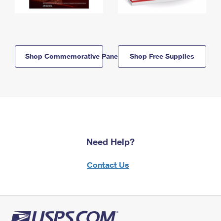
Shop Commemorative Panels
Shop Free Supplies
Need Help?
Contact Us