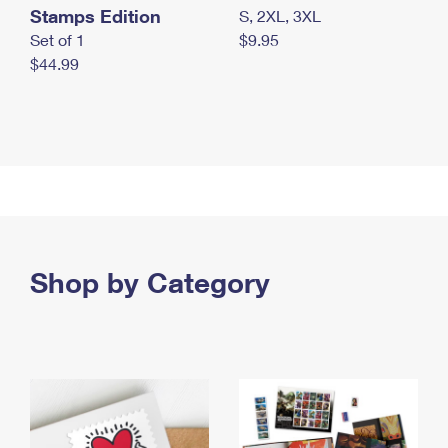
Stamps Edition
S, 2XL, 3XL
Set of 1
$9.95
$44.99
Shop by Category