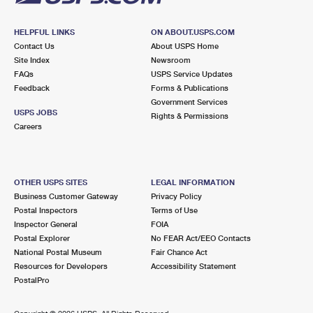
HELPFUL LINKS
ON ABOUT.USPS.COM
Contact Us
About USPS Home
Site Index
Newsroom
FAQs
USPS Service Updates
Feedback
Forms & Publications
Government Services
USPS JOBS
Rights & Permissions
Careers
OTHER USPS SITES
LEGAL INFORMATION
Business Customer Gateway
Privacy Policy
Postal Inspectors
Terms of Use
Inspector General
FOIA
Postal Explorer
No FEAR Act/EEO Contacts
National Postal Museum
Fair Chance Act
Resources for Developers
Accessibility Statement
PostalPro