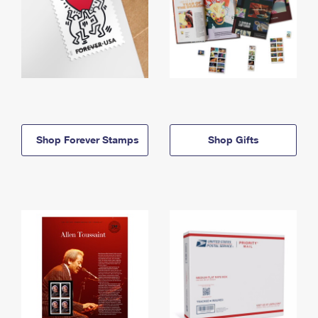
Shop Forever Stamps
Shop Gifts