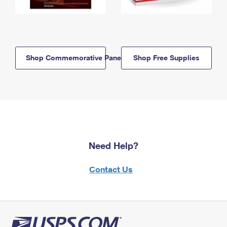
Shop Commemorative Panels
Shop Free Supplies
Need Help?
Contact Us