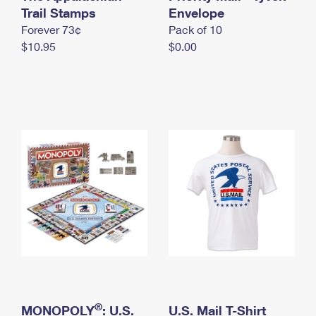
International Business Shipping
Trail Stamps
First-Class Mail International
Envelope
Money Orders
Forever 73¢
Pack of 10
Managing Business Mail
Filing an International Claim
Filing a Claim
$10.95
$0.00
USPS & Web Tools APIs
Requesting an International Refund
Requesting a Refund
Prices
®
MONOPOLY
: U.S.
U.S. Mail T-Shirt