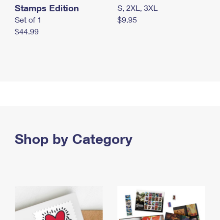
Stamps Edition
S, 2XL, 3XL
Set of 1
$9.95
$44.99
Shop by Category