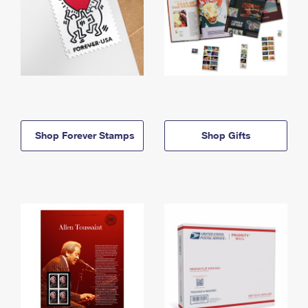
Shop Forever Stamps
Shop Gifts