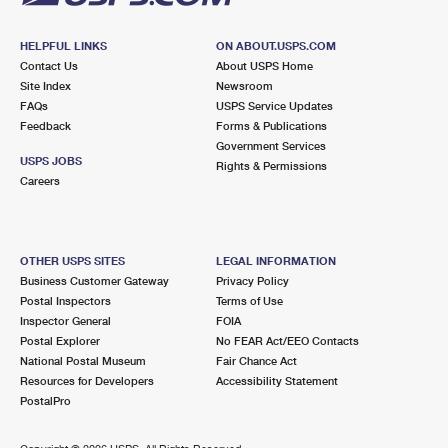
HELPFUL LINKS
ON ABOUT.USPS.COM
Contact Us
About USPS Home
Site Index
Newsroom
FAQs
USPS Service Updates
Feedback
Forms & Publications
Government Services
USPS JOBS
Rights & Permissions
Careers
OTHER USPS SITES
LEGAL INFORMATION
Business Customer Gateway
Privacy Policy
Postal Inspectors
Terms of Use
Inspector General
FOIA
Postal Explorer
No FEAR Act/EEO Contacts
National Postal Museum
Fair Chance Act
Resources for Developers
Accessibility Statement
PostalPro