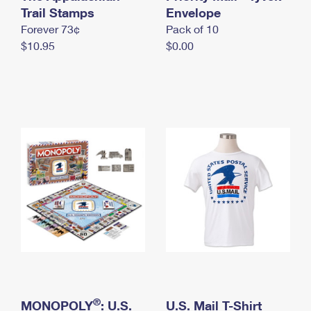
International Business Shipping
Trail Stamps
First-Class Mail International
Envelope
Money Orders
Forever 73¢
Pack of 10
Managing Business Mail
Filing an International Claim
Filing a Claim
$10.95
$0.00
USPS & Web Tools APIs
Requesting an International Refund
Requesting a Refund
Prices
®
MONOPOLY
: U.S.
U.S. Mail T-Shirt