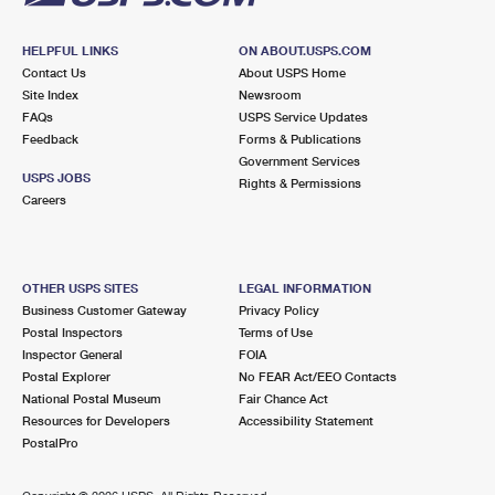
HELPFUL LINKS
ON ABOUT.USPS.COM
Contact Us
About USPS Home
Site Index
Newsroom
FAQs
USPS Service Updates
Feedback
Forms & Publications
Government Services
USPS JOBS
Rights & Permissions
Careers
OTHER USPS SITES
LEGAL INFORMATION
Business Customer Gateway
Privacy Policy
Postal Inspectors
Terms of Use
Inspector General
FOIA
Postal Explorer
No FEAR Act/EEO Contacts
National Postal Museum
Fair Chance Act
Resources for Developers
Accessibility Statement
PostalPro