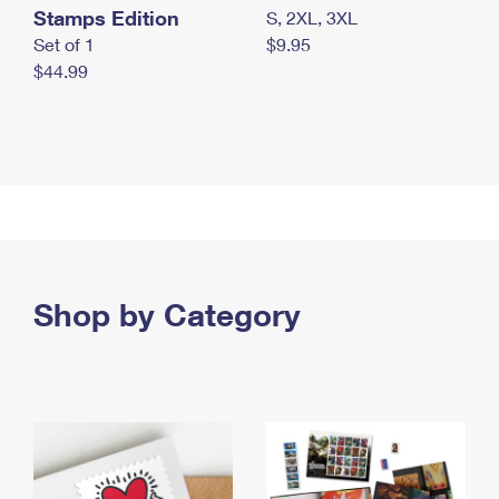
Stamps Edition
S, 2XL, 3XL
Set of 1
$9.95
$44.99
Shop by Category