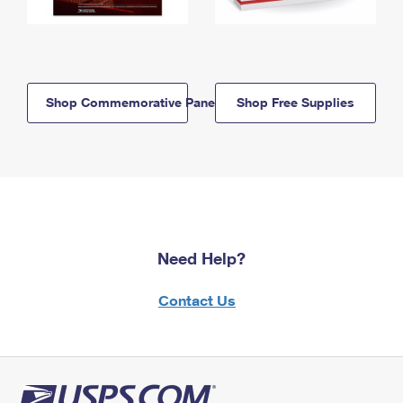
Shop Commemorative Panels
Shop Free Supplies
Need Help?
Contact Us