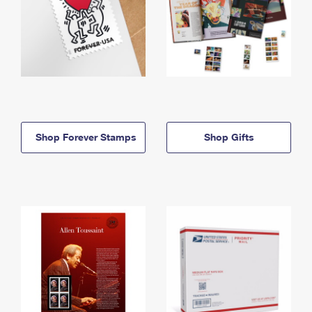
Shop Forever Stamps
Shop Gifts