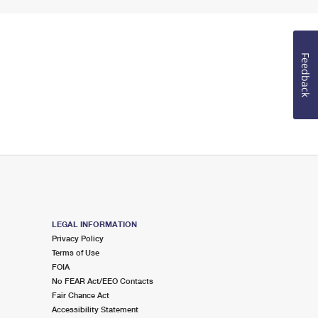
Feedback
LEGAL INFORMATION
Privacy Policy
Terms of Use
FOIA
No FEAR Act/EEO Contacts
Fair Chance Act
Accessibility Statement