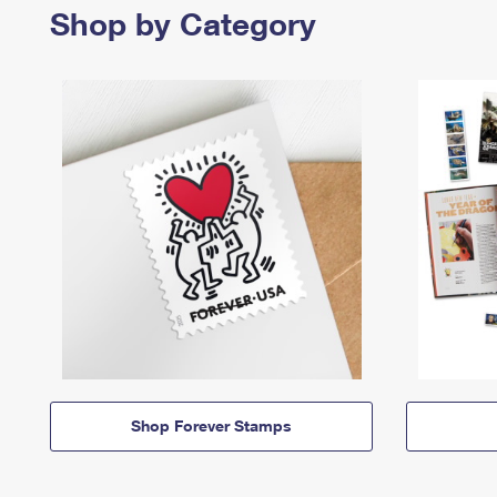
Shop by Category
Shop Forever Stamps