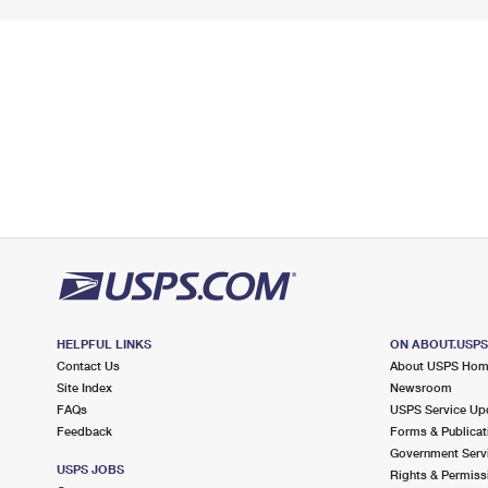
HELPFUL LINKS
ON ABOUT.USP
Contact Us
About USPS Ho
Site Index
Newsroom
FAQs
USPS Service Up
Feedback
Forms & Publicat
Government Serv
USPS JOBS
Rights & Permiss