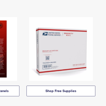
anels
Shop Free Supplies