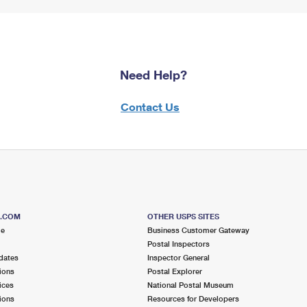
Need Help?
Contact Us
S.COM
OTHER USPS SITES
me
Business Customer Gateway
Postal Inspectors
dates
Inspector General
ions
Postal Explorer
ices
National Postal Museum
ions
Resources for Developers