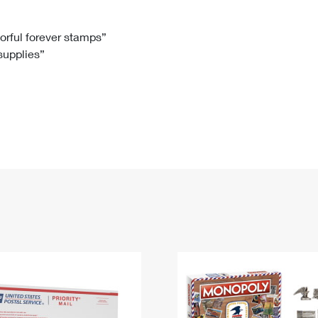
Tracking
Rent or Renew PO Box
Business Supplies
Renew a
Free Boxes
Click-N-Ship
Look Up
 Box
HS Codes
lorful forever stamps”
 supplies”
Transit Time Map