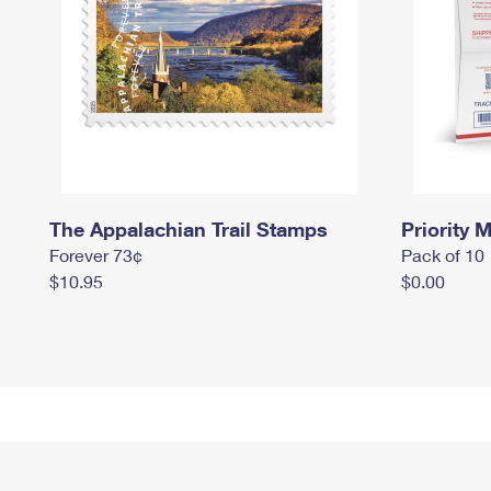
The Appalachian Trail Stamps
Priority M
Forever 73¢
Pack of 10
$10.95
$0.00