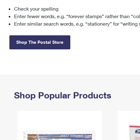
Check your spelling
Change My
Rent/
Address
PO
Enter fewer words, e.g. “forever stamps” rather than “co
Enter similar search words, e.g. “stationery” for “writing
Shop The Postal Store
Shop Popular Products