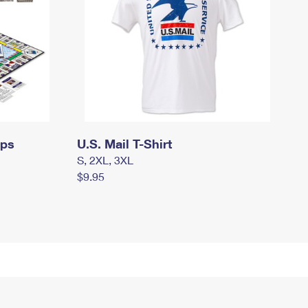
mps
U.S. Mail T-Shirt
S, 2XL, 3XL
$9.95