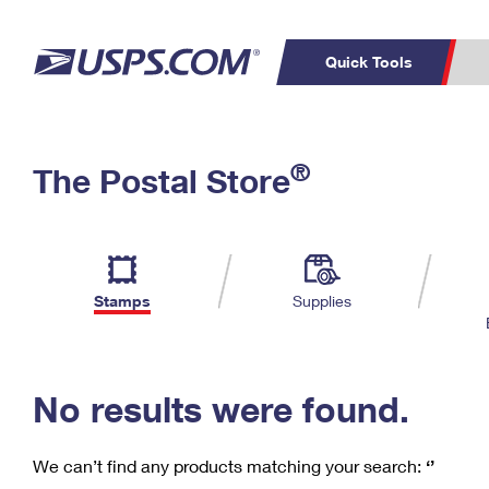
Quick Tools
C
Top Searches
®
The Postal Store
PO BOXES
PASSPORTS
Track a Package
Inf
P
Del
FREE BOXES
L
Stamps
Supplies
P
Schedule a
Calcula
Pickup
No results were found.
We can’t find any products matching your search:
‘’