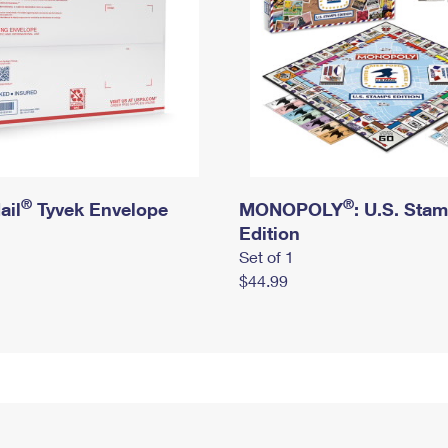
®
®
ail
Tyvek Envelope
MONOPOLY
: U.S. Sta
Edition
Set of 1
$44.99