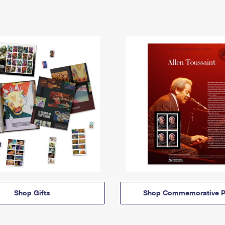
Shop Gifts
Shop Commemorative P