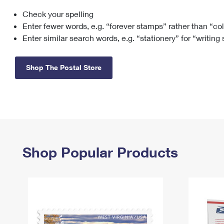
Check your spelling
Change My
Rent/
Address
PO
Enter fewer words, e.g. “forever stamps” rather than “co
Enter similar search words, e.g. “stationery” for “writing
Shop The Postal Store
Shop Popular Products