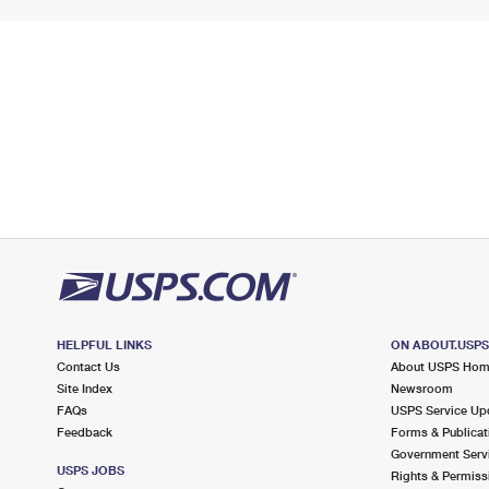
HELPFUL LINKS
ON ABOUT.USP
Contact Us
About USPS Ho
Site Index
Newsroom
FAQs
USPS Service Up
Feedback
Forms & Publicat
Government Serv
USPS JOBS
Rights & Permiss