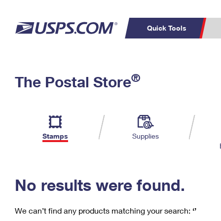
Quick Tools
C
Top Searches
®
The Postal Store
PO BOXES
PASSPORTS
Track a Package
Inf
P
Del
FREE BOXES
L
Stamps
Supplies
P
Schedule a
Calcula
Pickup
No results were found.
We can’t find any products matching your search:
‘’