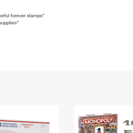
Tracking
Rent or Renew PO Box
Business Supplies
Renew a
Free Boxes
Click-N-Ship
Look Up
 Box
HS Codes
lorful forever stamps”
 supplies”
Transit Time Map