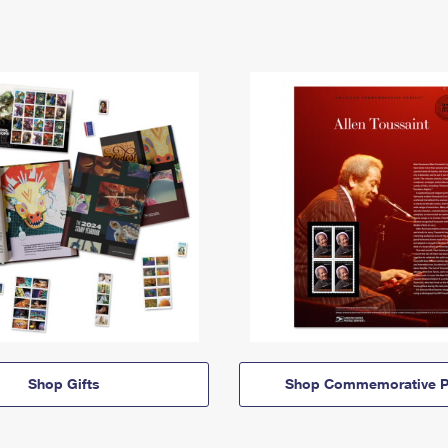
Shop Gifts
Shop Commemorative P