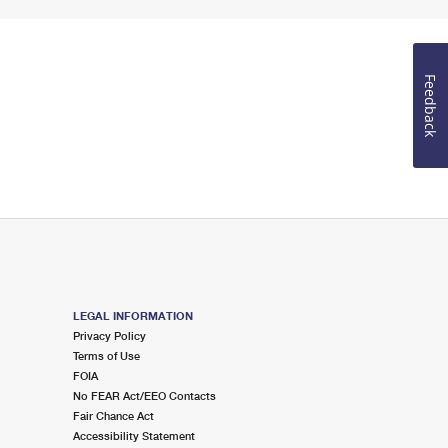
Feedback
LEGAL INFORMATION
Privacy Policy
Terms of Use
FOIA
No FEAR Act/EEO Contacts
Fair Chance Act
Accessibility Statement