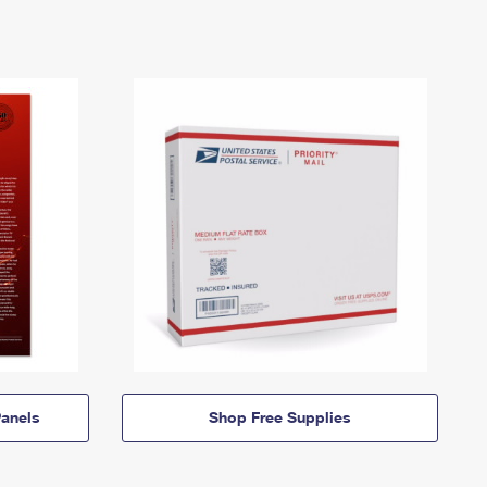
anels
Shop Free Supplies