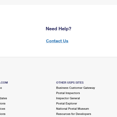
Need Help?
Contact Us
S.COM
OTHER USPS SITES
me
Business Customer Gateway
Postal Inspectors
dates
Inspector General
ions
Postal Explorer
ices
National Postal Museum
ions
Resources for Developers