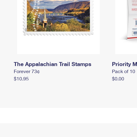
The Appalachian Trail Stamps
Priority M
Forever 73¢
Pack of 10
$10.95
$0.00