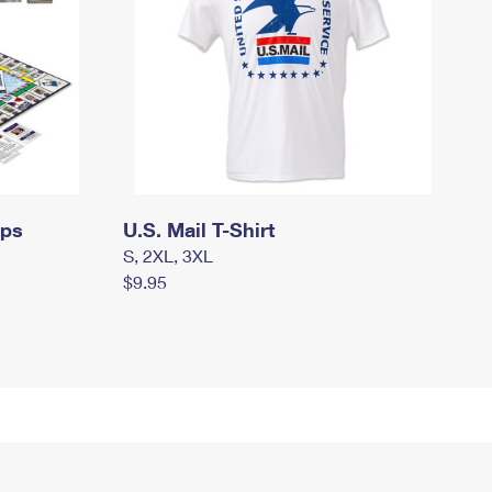
mps
U.S. Mail T-Shirt
S, 2XL, 3XL
$9.95