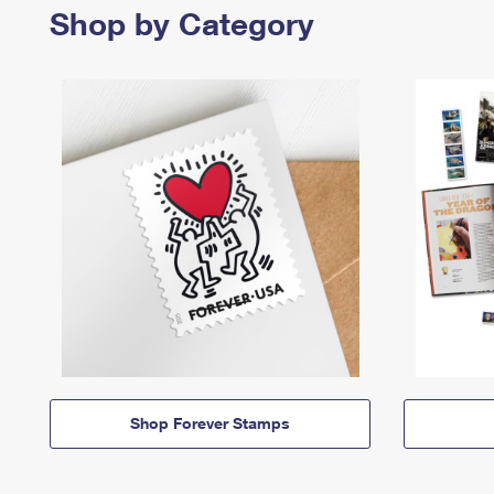
Shop by Category
Shop Forever Stamps