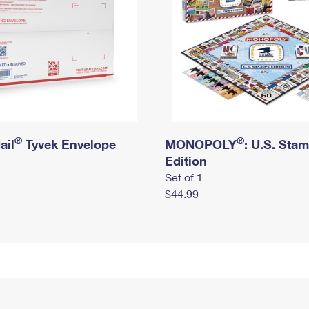
®
®
ail
Tyvek Envelope
MONOPOLY
: U.S. Sta
Edition
Set of 1
$44.99