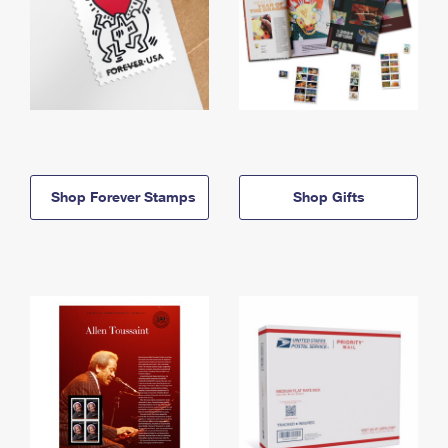
Shop Forever Stamps
Shop Gifts