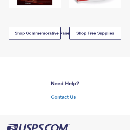
Shop Commemorative Panels
Shop Free Supplies
Need Help?
Contact Us