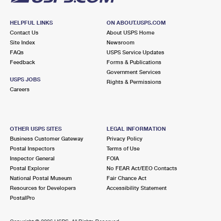
HELPFUL LINKS
ON ABOUT.USPS.COM
Contact Us
About USPS Home
Site Index
Newsroom
FAQs
USPS Service Updates
Feedback
Forms & Publications
Government Services
USPS JOBS
Rights & Permissions
Careers
OTHER USPS SITES
LEGAL INFORMATION
Business Customer Gateway
Privacy Policy
Postal Inspectors
Terms of Use
Inspector General
FOIA
Postal Explorer
No FEAR Act/EEO Contacts
National Postal Museum
Fair Chance Act
Resources for Developers
Accessibility Statement
PostalPro