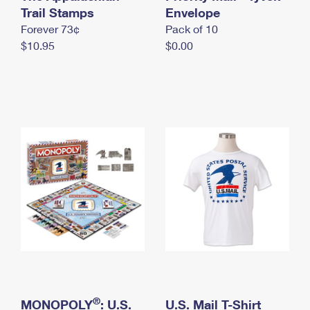
International Business Shipping
Trail Stamps
First-Class Mail International
Envelope
Money Orders
Forever 73¢
Pack of 10
Managing Business Mail
Filing an International Claim
Filing a Claim
$10.95
$0.00
USPS & Web Tools APIs
Requesting an International Refund
Requesting a Refund
Prices
®
MONOPOLY
: U.S.
U.S. Mail T-Shirt