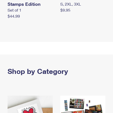
Stamps Edition
S, 2XL, 3XL
Set of 1
$9.95
$44.99
Shop by Category