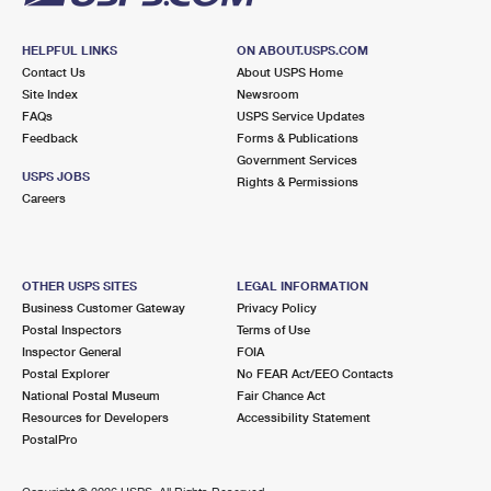
HELPFUL LINKS
ON ABOUT.USPS.COM
Contact Us
About USPS Home
Site Index
Newsroom
FAQs
USPS Service Updates
Feedback
Forms & Publications
Government Services
USPS JOBS
Rights & Permissions
Careers
OTHER USPS SITES
LEGAL INFORMATION
Business Customer Gateway
Privacy Policy
Postal Inspectors
Terms of Use
Inspector General
FOIA
Postal Explorer
No FEAR Act/EEO Contacts
National Postal Museum
Fair Chance Act
Resources for Developers
Accessibility Statement
PostalPro