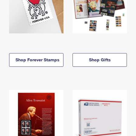
Shop Forever Stamps
Shop Gifts