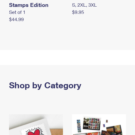
Stamps Edition
S, 2XL, 3XL
Set of 1
$9.95
$44.99
Shop by Category