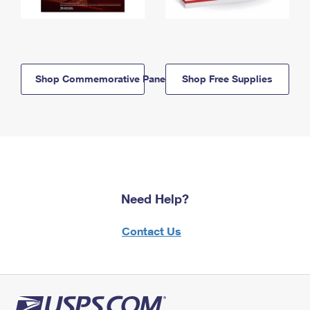
Shop Commemorative Panels
Shop Free Supplies
Need Help?
Contact Us