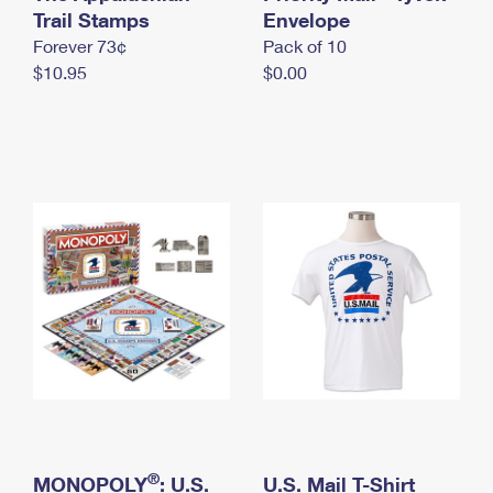
International Business Shipping
Trail Stamps
First-Class Mail International
Envelope
Money Orders
Forever 73¢
Pack of 10
Managing Business Mail
Filing an International Claim
Filing a Claim
$10.95
$0.00
USPS & Web Tools APIs
Requesting an International Refund
Requesting a Refund
Prices
®
MONOPOLY
: U.S.
U.S. Mail T-Shirt