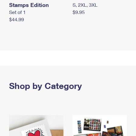
Stamps Edition
S, 2XL, 3XL
Set of 1
$9.95
$44.99
Shop by Category