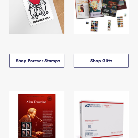
Shop Forever Stamps
Shop Gifts