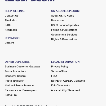
HELPFUL LINKS
ON ABOUT.USPS.COM
Contact Us
About USPS Home
Site Index
Newsroom
FAQs
USPS Service Updates
Feedback
Forms & Publications
Government Services
USPS JOBS
Rights & Permissions
Careers
OTHER USPS SITES
LEGAL INFORMATION
Business Customer Gateway
Privacy Policy
Postal Inspectors
Terms of Use
Inspector General
FOIA
Postal Explorer
No FEAR Act/EEO Contacts
National Postal Museum
Fair Chance Act
Resources for Developers
Accessibility Statement
PostalPro