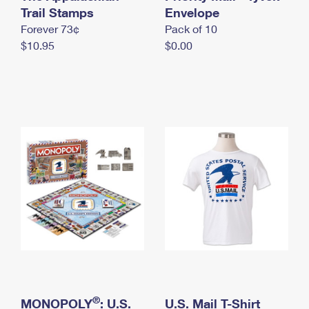
International Business Shipping
Trail Stamps
First-Class Mail International
Envelope
Money Orders
Forever 73¢
Pack of 10
Managing Business Mail
Filing an International Claim
Filing a Claim
$10.95
$0.00
USPS & Web Tools APIs
Requesting an International Refund
Requesting a Refund
Prices
®
MONOPOLY
: U.S.
U.S. Mail T-Shirt