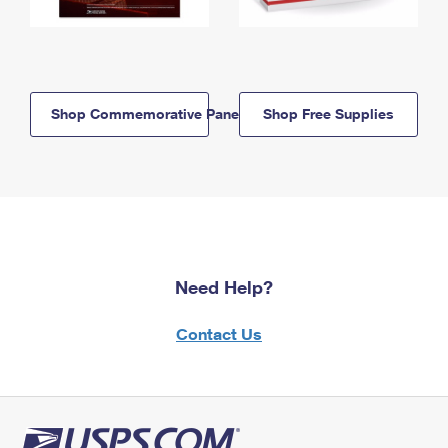
Shop Commemorative Panels
Shop Free Supplies
Need Help?
Contact Us