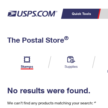
Quick Tools
C
Top Searches
®
The Postal Store
PO BOXES
PASSPORTS
Track a Package
Inf
P
Del
FREE BOXES
L
Stamps
Supplies
P
Schedule a
Calcula
Pickup
No results were found.
We can’t find any products matching your search:
‘’