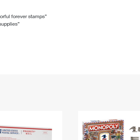
Tracking
Rent or Renew PO Box
Business Supplies
Renew a
Free Boxes
Click-N-Ship
Look Up
 Box
HS Codes
lorful forever stamps”
 supplies”
Transit Time Map