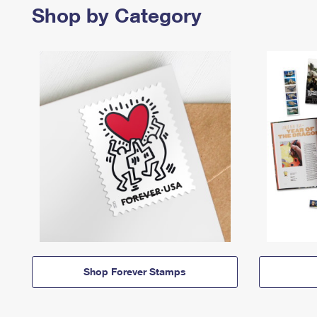
Shop by Category
Shop Forever Stamps