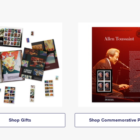
Shop Gifts
Shop Commemorative P