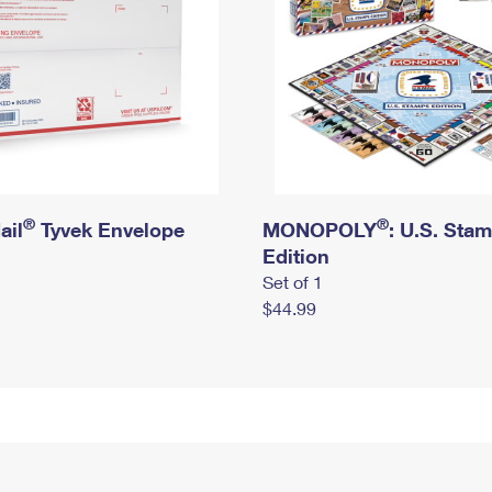
®
®
ail
Tyvek Envelope
MONOPOLY
: U.S. Sta
Edition
Set of 1
$44.99