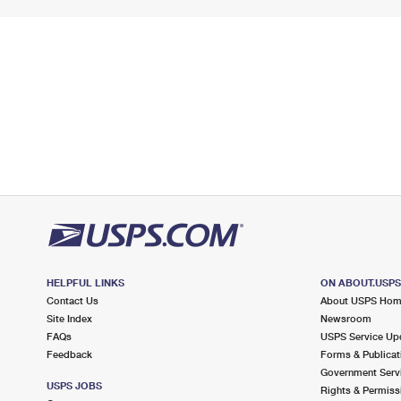
HELPFUL LINKS
ON ABOUT.USP
Contact Us
About USPS Ho
Site Index
Newsroom
FAQs
USPS Service Up
Feedback
Forms & Publicat
Government Serv
USPS JOBS
Rights & Permiss