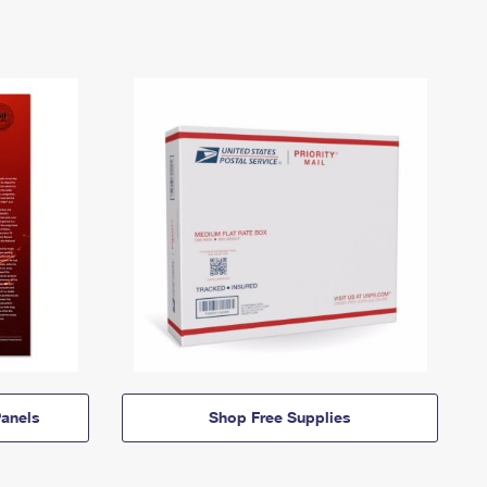
anels
Shop Free Supplies