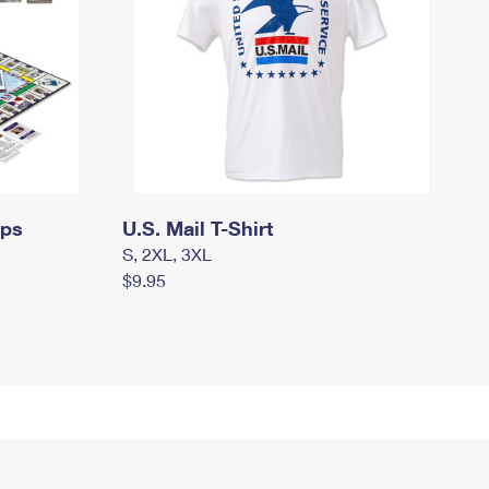
mps
U.S. Mail T-Shirt
S, 2XL, 3XL
$9.95