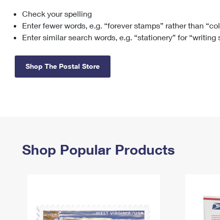
Check your spelling
Change My
Rent/
Address
PO
Enter fewer words, e.g. “forever stamps” rather than “co
Enter similar search words, e.g. “stationery” for “writing
Shop The Postal Store
Shop Popular Products