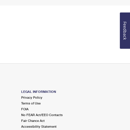
Feedback
LEGAL INFORMATION
Privacy Policy
Terms of Use
FOIA
No FEAR Act/EEO Contacts
Fair Chance Act
Accessibility Statement