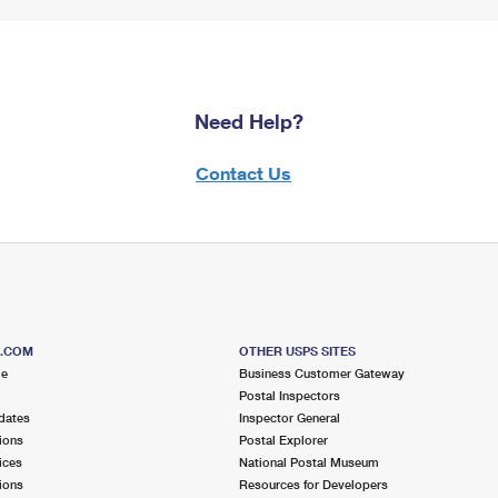
Need Help?
Contact Us
S.COM
OTHER USPS SITES
me
Business Customer Gateway
Postal Inspectors
dates
Inspector General
ions
Postal Explorer
ices
National Postal Museum
ions
Resources for Developers