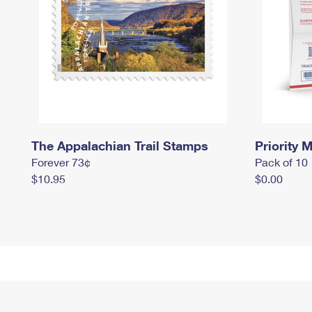
The Appalachian Trail Stamps
Priority M
Forever 73¢
Pack of 10
$10.95
$0.00