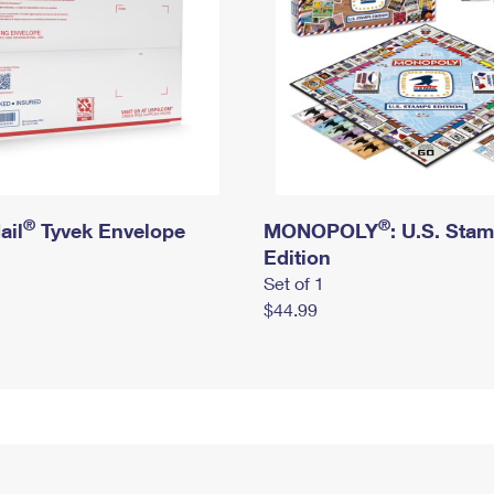
®
®
ail
Tyvek Envelope
MONOPOLY
: U.S. Sta
Edition
Set of 1
$44.99