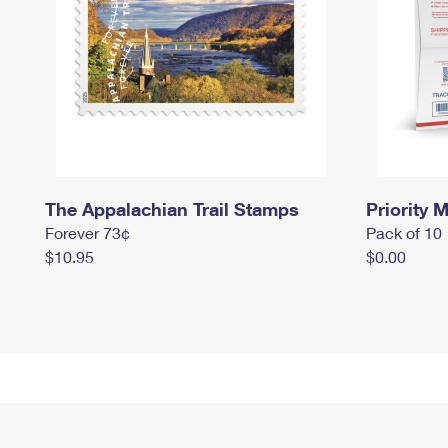
The Appalachian Trail Stamps
Priority M
Forever 73¢
Pack of 10
$10.95
$0.00