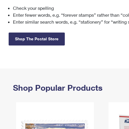
Check your spelling
Change My
Rent/
Address
PO
Enter fewer words, e.g. “forever stamps” rather than “co
Enter similar search words, e.g. “stationery” for “writing
Shop The Postal Store
Shop Popular Products