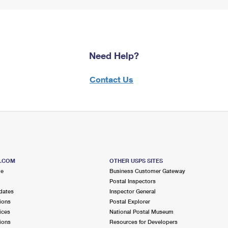
Need Help?
Contact Us
S.COM
OTHER USPS SITES
me
Business Customer Gateway
Postal Inspectors
dates
Inspector General
ions
Postal Explorer
ices
National Postal Museum
ions
Resources for Developers