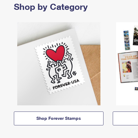
Shop by Category
Shop Forever Stamps