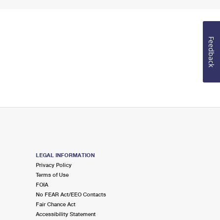
Feedback
LEGAL INFORMATION
Privacy Policy
Terms of Use
FOIA
No FEAR Act/EEO Contacts
Fair Chance Act
Accessibility Statement