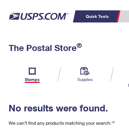
Quick Tools
C
Top Searches
®
The Postal Store
PO BOXES
PASSPORTS
Track a Package
Inf
P
Del
FREE BOXES
L
Stamps
Supplies
P
Schedule a
Calcula
Pickup
No results were found.
We can’t find any products matching your search:
‘’