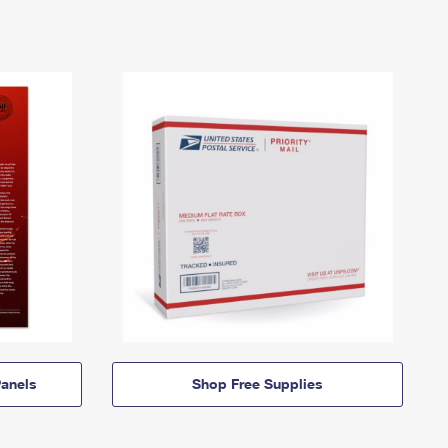
anels
Shop Free Supplies