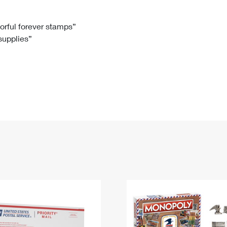
Tracking
Rent or Renew PO Box
Business Supplies
Renew a
Free Boxes
Click-N-Ship
Look Up
 Box
HS Codes
lorful forever stamps”
 supplies”
Transit Time Map