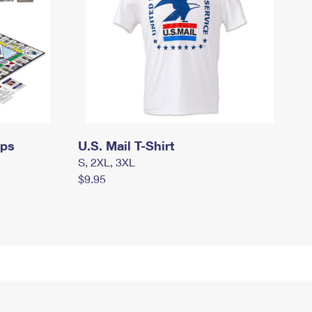
mps
U.S. Mail T-Shirt
S, 2XL, 3XL
$9.95