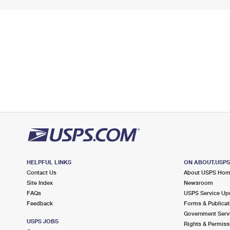
HELPFUL LINKS
ON ABOUT.USP
Contact Us
About USPS Ho
Site Index
Newsroom
FAQs
USPS Service Up
Feedback
Forms & Publicat
Government Serv
USPS JOBS
Rights & Permiss