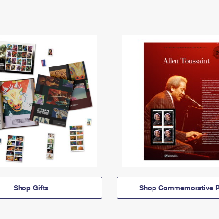
Shop Gifts
Shop Commemorative P