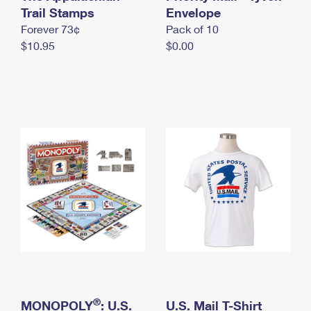
International Business Shipping
Trail Stamps
First-Class Mail International
Envelope
Money Orders
Forever 73¢
Pack of 10
Managing Business Mail
Filing an International Claim
Filing a Claim
$10.95
$0.00
USPS & Web Tools APIs
Requesting an International Refund
Requesting a Refund
Prices
®
MONOPOLY
: U.S.
U.S. Mail T-Shirt