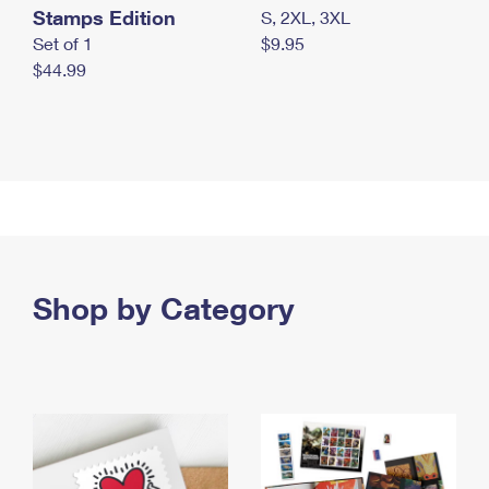
Stamps Edition
S, 2XL, 3XL
Set of 1
$9.95
$44.99
Shop by Category