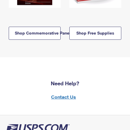
Shop Commemorative Panels
Shop Free Supplies
Need Help?
Contact Us