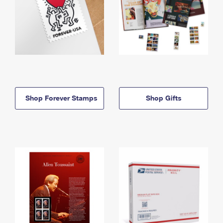
Shop Forever Stamps
Shop Gifts