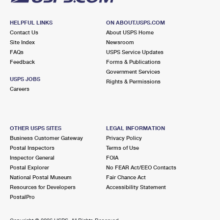
HELPFUL LINKS
ON ABOUT.USPS.COM
Contact Us
About USPS Home
Site Index
Newsroom
FAQs
USPS Service Updates
Feedback
Forms & Publications
Government Services
USPS JOBS
Rights & Permissions
Careers
OTHER USPS SITES
LEGAL INFORMATION
Business Customer Gateway
Privacy Policy
Postal Inspectors
Terms of Use
Inspector General
FOIA
Postal Explorer
No FEAR Act/EEO Contacts
National Postal Museum
Fair Chance Act
Resources for Developers
Accessibility Statement
PostalPro