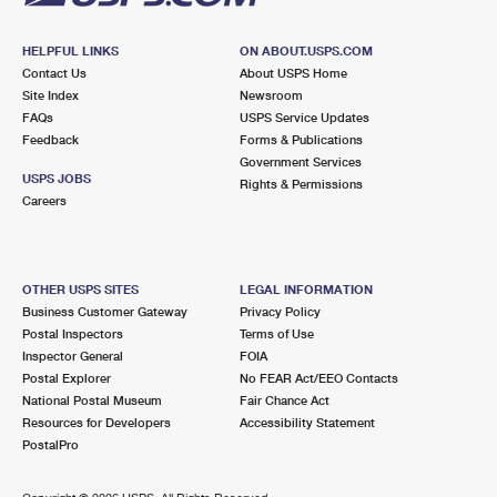
HELPFUL LINKS
ON ABOUT.USPS.COM
Contact Us
About USPS Home
Site Index
Newsroom
FAQs
USPS Service Updates
Feedback
Forms & Publications
Government Services
USPS JOBS
Rights & Permissions
Careers
OTHER USPS SITES
LEGAL INFORMATION
Business Customer Gateway
Privacy Policy
Postal Inspectors
Terms of Use
Inspector General
FOIA
Postal Explorer
No FEAR Act/EEO Contacts
National Postal Museum
Fair Chance Act
Resources for Developers
Accessibility Statement
PostalPro