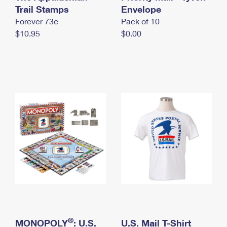
International Business Shipping
Trail Stamps
First-Class Mail International
Envelope
Money Orders
Forever 73¢
Pack of 10
Managing Business Mail
Filing an International Claim
Filing a Claim
$10.95
$0.00
USPS & Web Tools APIs
Requesting an International Refund
Requesting a Refund
Prices
®
MONOPOLY
: U.S.
U.S. Mail T-Shirt