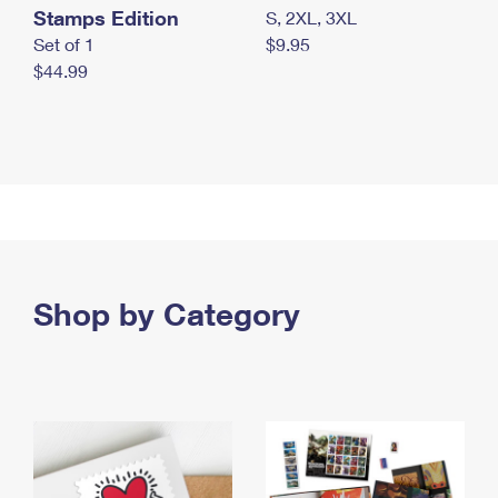
Stamps Edition
S, 2XL, 3XL
Set of 1
$9.95
$44.99
Shop by Category