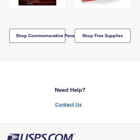
Shop Commemorative Panels
Shop Free Supplies
Need Help?
Contact Us