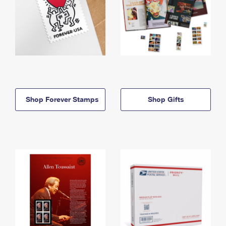
Shop Forever Stamps
Shop Gifts