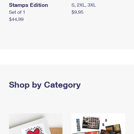
Stamps Edition
S, 2XL, 3XL
Set of 1
$9.95
$44.99
Shop by Category