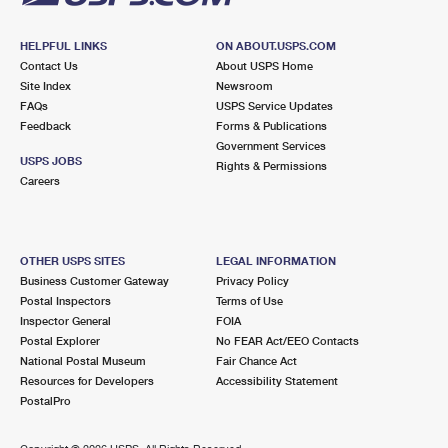
HELPFUL LINKS
ON ABOUT.USPS.COM
Contact Us
About USPS Home
Site Index
Newsroom
FAQs
USPS Service Updates
Feedback
Forms & Publications
Government Services
USPS JOBS
Rights & Permissions
Careers
OTHER USPS SITES
LEGAL INFORMATION
Business Customer Gateway
Privacy Policy
Postal Inspectors
Terms of Use
Inspector General
FOIA
Postal Explorer
No FEAR Act/EEO Contacts
National Postal Museum
Fair Chance Act
Resources for Developers
Accessibility Statement
PostalPro