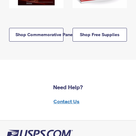
Shop Commemorative Panels
Shop Free Supplies
Need Help?
Contact Us