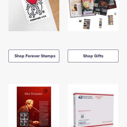
Shop Forever Stamps
Shop Gifts