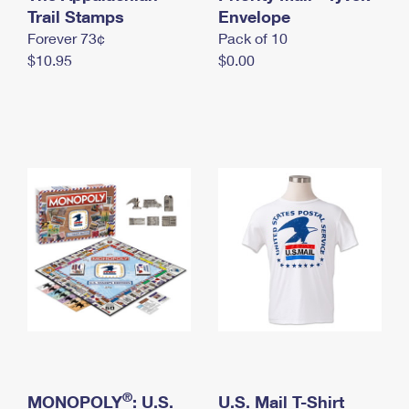
International Business Shipping
Trail Stamps
First-Class Mail International
Envelope
Money Orders
Forever 73¢
Pack of 10
Managing Business Mail
Filing an International Claim
Filing a Claim
$10.95
$0.00
USPS & Web Tools APIs
Requesting an International Refund
Requesting a Refund
Prices
®
MONOPOLY
: U.S.
U.S. Mail T-Shirt