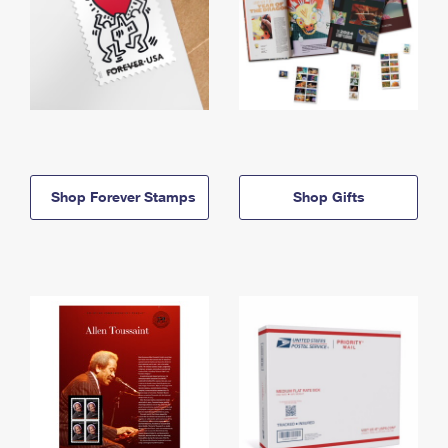
Shop Forever Stamps
Shop Gifts