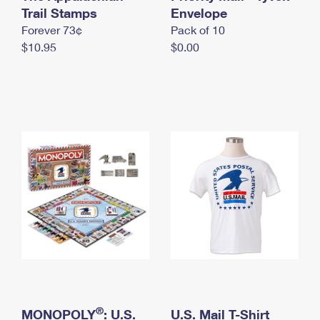
International Business Shipping
Trail Stamps
First-Class Mail International
Envelope
Money Orders
Forever 73¢
Pack of 10
Managing Business Mail
Filing an International Claim
Filing a Claim
$10.95
$0.00
USPS & Web Tools APIs
Requesting an International Refund
Requesting a Refund
Prices
®
MONOPOLY
: U.S.
U.S. Mail T-Shirt