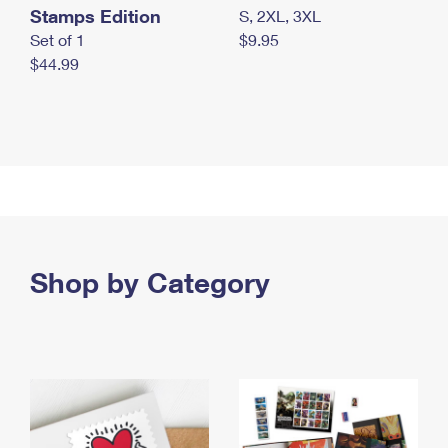
Stamps Edition
S, 2XL, 3XL
Set of 1
$9.95
$44.99
Shop by Category