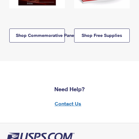
Shop Commemorative Panels
Shop Free Supplies
Need Help?
Contact Us