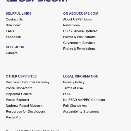
HELPFUL LINKS
ON ABOUT.USPS.COM
Contact Us
About USPS Home
Site Index
Newsroom
FAQs
USPS Service Updates
Feedback
Forms & Publications
Government Services
USPS JOBS
Rights & Permissions
Careers
OTHER USPS SITES
LEGAL INFORMATION
Business Customer Gateway
Privacy Policy
Postal Inspectors
Terms of Use
Inspector General
FOIA
Postal Explorer
No FEAR Act/EEO Contacts
National Postal Museum
Fair Chance Act
Resources for Developers
Accessibility Statement
PostalPro