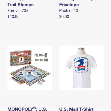
International Business Shipping
Trail Stamps
First-Class Mail International
Envelope
Money Orders
Forever 73¢
Pack of 10
Managing Business Mail
Filing an International Claim
Filing a Claim
$10.95
$0.00
USPS & Web Tools APIs
Requesting an International Refund
Requesting a Refund
Prices
®
MONOPOLY
: U.S.
U.S. Mail T-Shirt