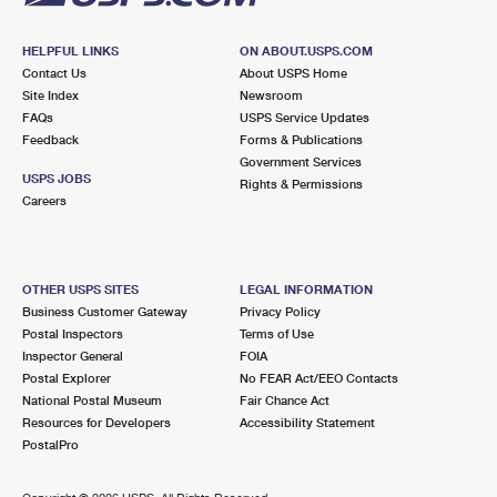
HELPFUL LINKS
ON ABOUT.USPS.COM
Contact Us
About USPS Home
Site Index
Newsroom
FAQs
USPS Service Updates
Feedback
Forms & Publications
Government Services
USPS JOBS
Rights & Permissions
Careers
OTHER USPS SITES
LEGAL INFORMATION
Business Customer Gateway
Privacy Policy
Postal Inspectors
Terms of Use
Inspector General
FOIA
Postal Explorer
No FEAR Act/EEO Contacts
National Postal Museum
Fair Chance Act
Resources for Developers
Accessibility Statement
PostalPro