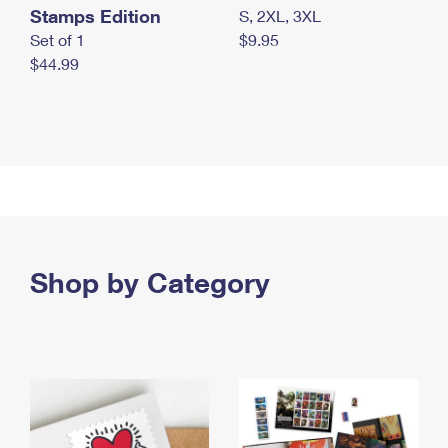
Stamps Edition
S, 2XL, 3XL
Set of 1
$9.95
$44.99
Shop by Category