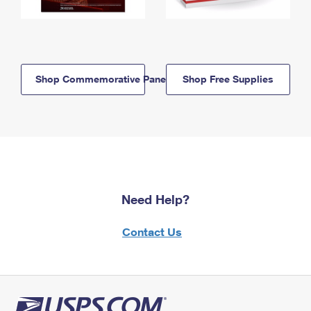
Shop Commemorative Panels
Shop Free Supplies
Need Help?
Contact Us