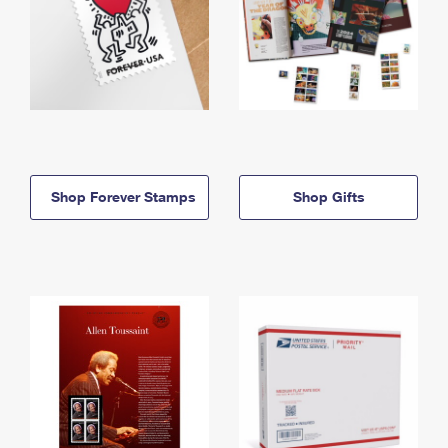
Shop Forever Stamps
Shop Gifts