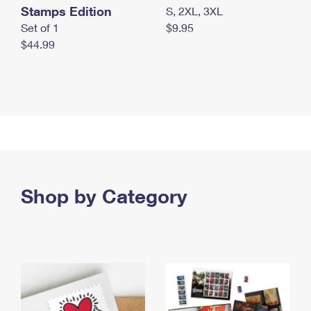
Stamps Edition
S, 2XL, 3XL
Set of 1
$9.95
$44.99
Shop by Category