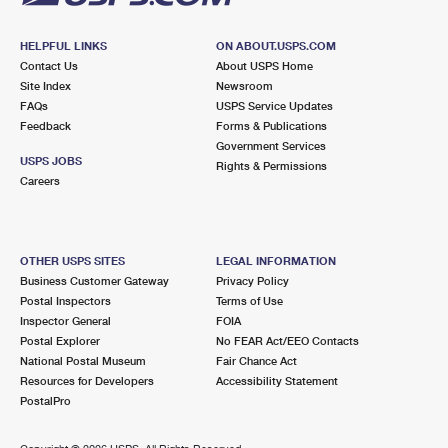
HELPFUL LINKS
ON ABOUT.USPS.COM
Contact Us
About USPS Home
Site Index
Newsroom
FAQs
USPS Service Updates
Feedback
Forms & Publications
Government Services
USPS JOBS
Rights & Permissions
Careers
OTHER USPS SITES
LEGAL INFORMATION
Business Customer Gateway
Privacy Policy
Postal Inspectors
Terms of Use
Inspector General
FOIA
Postal Explorer
No FEAR Act/EEO Contacts
National Postal Museum
Fair Chance Act
Resources for Developers
Accessibility Statement
PostalPro