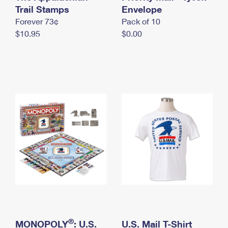
International Business Shipping
Trail Stamps
First-Class Mail International
Envelope
Money Orders
Forever 73¢
Pack of 10
Managing Business Mail
Filing an International Claim
Filing a Claim
$10.95
$0.00
USPS & Web Tools APIs
Requesting an International Refund
Requesting a Refund
Prices
®
MONOPOLY
: U.S.
U.S. Mail T-Shirt