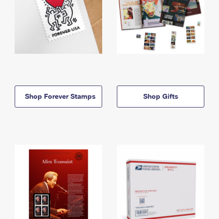
Shop Forever Stamps
Shop Gifts