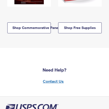
Shop Commemorative Panels
Shop Free Supplies
Need Help?
Contact Us