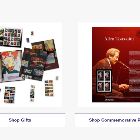
Shop Gifts
Shop Commemorative P