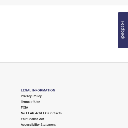
Feedback
LEGAL INFORMATION
Privacy Policy
Terms of Use
FOIA
No FEAR Act/EEO Contacts
Fair Chance Act
Accessibility Statement