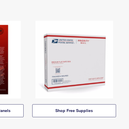
anels
Shop Free Supplies