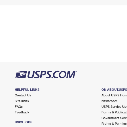
HELPFUL LINKS
ON ABOUT.USP
Contact Us
About USPS Ho
Site Index
Newsroom
FAQs
USPS Service Up
Feedback
Forms & Publicat
Government Serv
USPS JOBS
Rights & Permiss