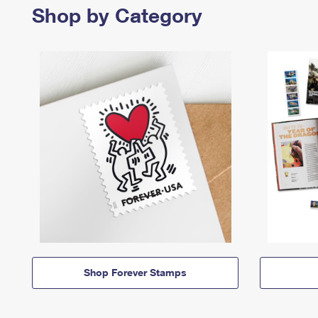
Shop by Category
Shop Forever Stamps