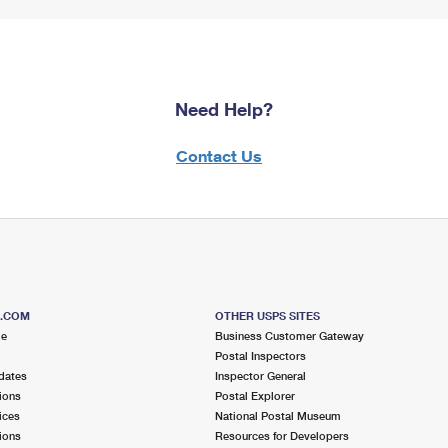
Need Help?
Contact Us
S.COM
OTHER USPS SITES
me
Business Customer Gateway
Postal Inspectors
dates
Inspector General
ions
Postal Explorer
ices
National Postal Museum
ions
Resources for Developers