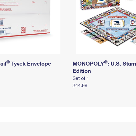
®
®
ail
Tyvek Envelope
MONOPOLY
: U.S. Sta
Edition
Set of 1
$44.99