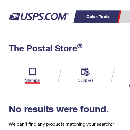
Quick Tools
C
Top Searches
®
The Postal Store
PO BOXES
PASSPORTS
Track a Package
Inf
P
Del
FREE BOXES
L
Stamps
Supplies
P
Schedule a
Calcula
Pickup
No results were found.
We can’t find any products matching your search:
‘’