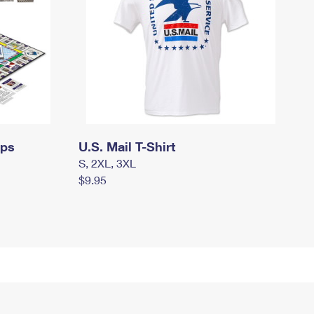
mps
U.S. Mail T-Shirt
S, 2XL, 3XL
$9.95