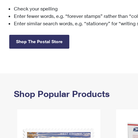
Check your spelling
Change My
Rent/
Address
PO
Enter fewer words, e.g. “forever stamps” rather than “co
Enter similar search words, e.g. “stationery” for “writing
Shop The Postal Store
Shop Popular Products