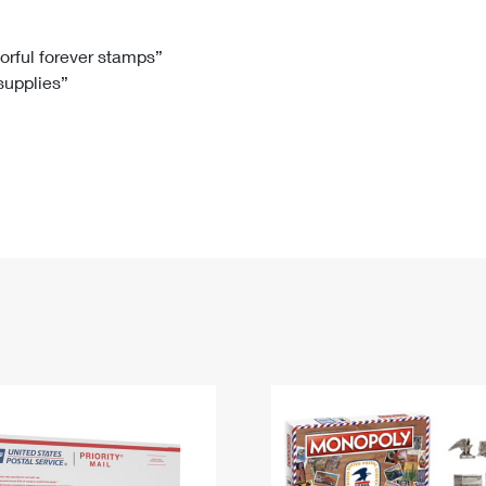
Tracking
Rent or Renew PO Box
Business Supplies
Renew a
Free Boxes
Click-N-Ship
Look Up
 Box
HS Codes
lorful forever stamps”
 supplies”
Transit Time Map