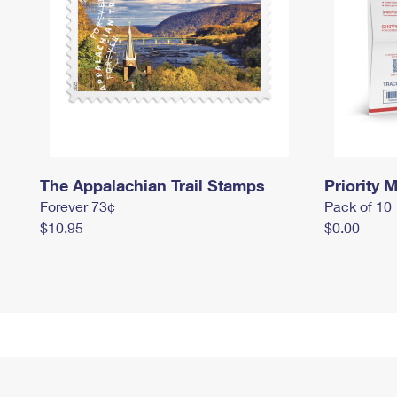
The Appalachian Trail Stamps
Priority M
Forever 73¢
Pack of 10
$10.95
$0.00