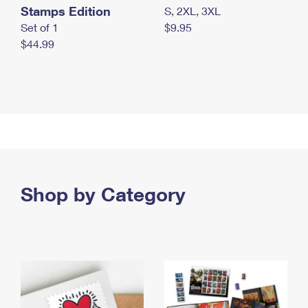
Stamps Edition
S, 2XL, 3XL
Set of 1
$9.95
$44.99
Shop by Category