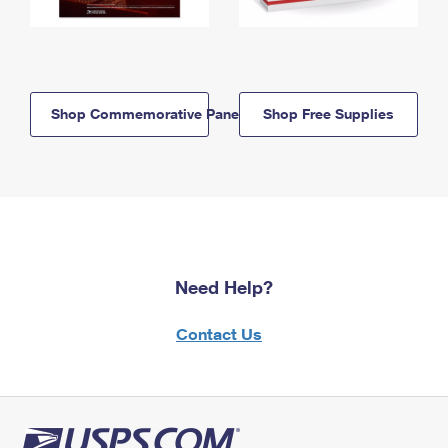
Shop Commemorative Panels
Shop Free Supplies
Need Help?
Contact Us