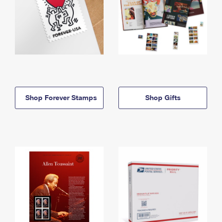
Shop Forever Stamps
Shop Gifts