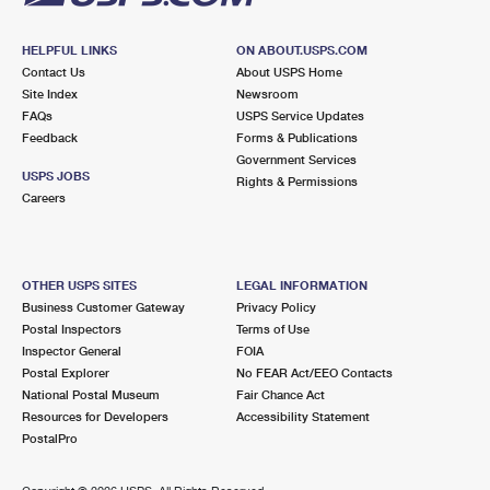
HELPFUL LINKS
ON ABOUT.USPS.COM
Contact Us
About USPS Home
Site Index
Newsroom
FAQs
USPS Service Updates
Feedback
Forms & Publications
Government Services
USPS JOBS
Rights & Permissions
Careers
OTHER USPS SITES
LEGAL INFORMATION
Business Customer Gateway
Privacy Policy
Postal Inspectors
Terms of Use
Inspector General
FOIA
Postal Explorer
No FEAR Act/EEO Contacts
National Postal Museum
Fair Chance Act
Resources for Developers
Accessibility Statement
PostalPro