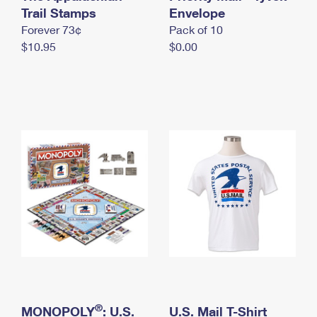
International Business Shipping
Trail Stamps
First-Class Mail International
Envelope
Money Orders
Forever 73¢
Pack of 10
Managing Business Mail
Filing an International Claim
Filing a Claim
$10.95
$0.00
USPS & Web Tools APIs
Requesting an International Refund
Requesting a Refund
Prices
®
MONOPOLY
: U.S.
U.S. Mail T-Shirt