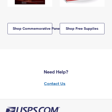
Shop Commemorative Panels
Shop Free Supplies
Need Help?
Contact Us