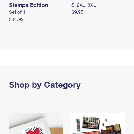
Stamps Edition
S, 2XL, 3XL
Set of 1
$9.95
$44.99
Shop by Category