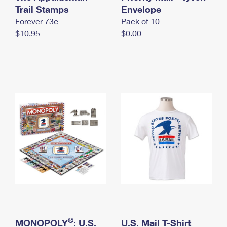
International Business Shipping
Trail Stamps
First-Class Mail International
Envelope
Money Orders
Forever 73¢
Pack of 10
Managing Business Mail
Filing an International Claim
Filing a Claim
$10.95
$0.00
USPS & Web Tools APIs
Requesting an International Refund
Requesting a Refund
Prices
®
MONOPOLY
: U.S.
U.S. Mail T-Shirt