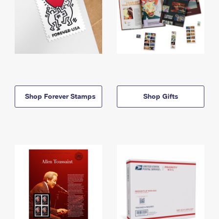
Shop Forever Stamps
Shop Gifts