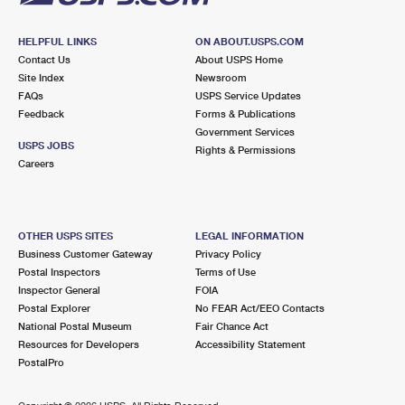
HELPFUL LINKS
ON ABOUT.USPS.COM
Contact Us
About USPS Home
Site Index
Newsroom
FAQs
USPS Service Updates
Feedback
Forms & Publications
Government Services
USPS JOBS
Rights & Permissions
Careers
OTHER USPS SITES
LEGAL INFORMATION
Business Customer Gateway
Privacy Policy
Postal Inspectors
Terms of Use
Inspector General
FOIA
Postal Explorer
No FEAR Act/EEO Contacts
National Postal Museum
Fair Chance Act
Resources for Developers
Accessibility Statement
PostalPro