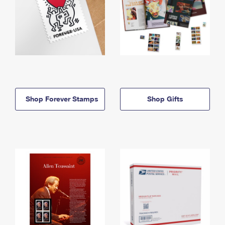
Shop Forever Stamps
Shop Gifts