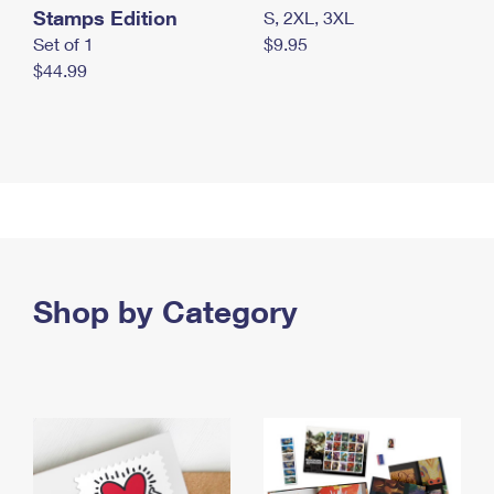
Stamps Edition
S, 2XL, 3XL
Set of 1
$9.95
$44.99
Shop by Category