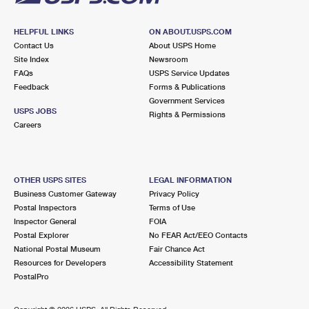
HELPFUL LINKS
ON ABOUT.USPS.COM
Contact Us
About USPS Home
Site Index
Newsroom
FAQs
USPS Service Updates
Feedback
Forms & Publications
Government Services
USPS JOBS
Rights & Permissions
Careers
OTHER USPS SITES
LEGAL INFORMATION
Business Customer Gateway
Privacy Policy
Postal Inspectors
Terms of Use
Inspector General
FOIA
Postal Explorer
No FEAR Act/EEO Contacts
National Postal Museum
Fair Chance Act
Resources for Developers
Accessibility Statement
PostalPro