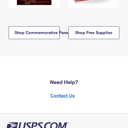
Shop Commemorative Panels
Shop Free Supplies
Need Help?
Contact Us