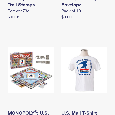
International Business Shipping
Trail Stamps
First-Class Mail International
Envelope
Money Orders
Forever 73¢
Pack of 10
Managing Business Mail
Filing an International Claim
Filing a Claim
$10.95
$0.00
USPS & Web Tools APIs
Requesting an International Refund
Requesting a Refund
Prices
®
MONOPOLY
: U.S.
U.S. Mail T-Shirt