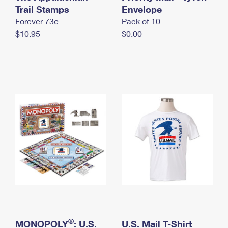
International Business Shipping
Trail Stamps
First-Class Mail International
Envelope
Money Orders
Forever 73¢
Pack of 10
Managing Business Mail
Filing an International Claim
Filing a Claim
$10.95
$0.00
USPS & Web Tools APIs
Requesting an International Refund
Requesting a Refund
Prices
®
MONOPOLY
: U.S.
U.S. Mail T-Shirt