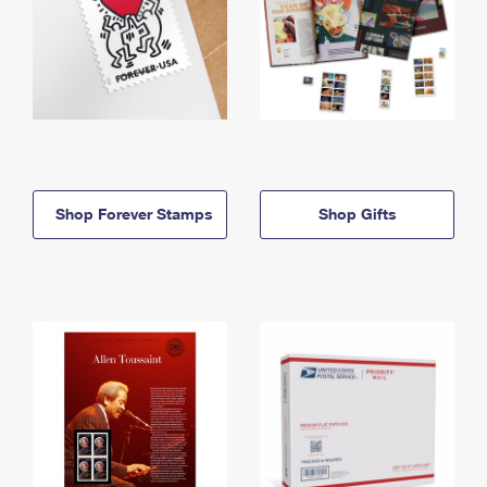
Shop Forever Stamps
Shop Gifts