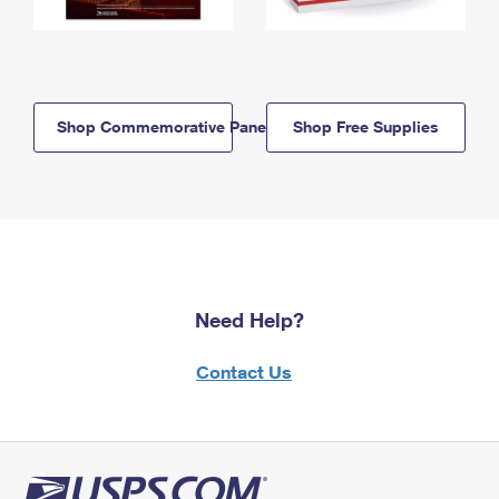
Shop Commemorative Panels
Shop Free Supplies
Need Help?
Contact Us