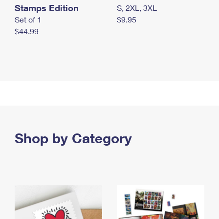
Stamps Edition
S, 2XL, 3XL
Set of 1
$9.95
$44.99
Shop by Category