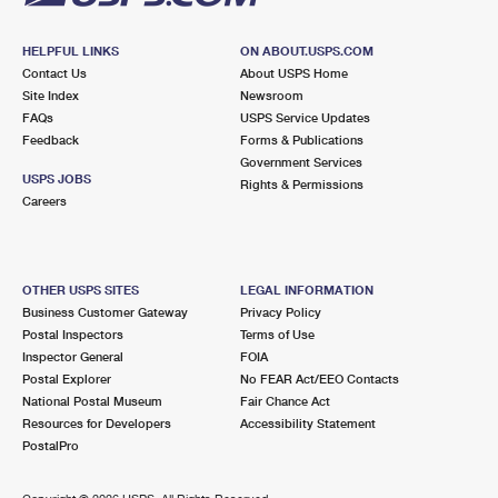
HELPFUL LINKS
ON ABOUT.USPS.COM
Contact Us
About USPS Home
Site Index
Newsroom
FAQs
USPS Service Updates
Feedback
Forms & Publications
Government Services
USPS JOBS
Rights & Permissions
Careers
OTHER USPS SITES
LEGAL INFORMATION
Business Customer Gateway
Privacy Policy
Postal Inspectors
Terms of Use
Inspector General
FOIA
Postal Explorer
No FEAR Act/EEO Contacts
National Postal Museum
Fair Chance Act
Resources for Developers
Accessibility Statement
PostalPro