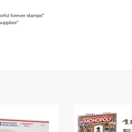
Tracking
Rent or Renew PO Box
Business Supplies
Renew a
Free Boxes
Click-N-Ship
Look Up
 Box
HS Codes
lorful forever stamps”
 supplies”
Transit Time Map