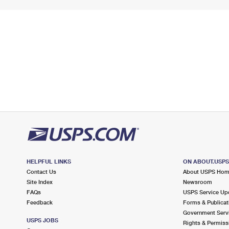
HELPFUL LINKS
ON ABOUT.USP
Contact Us
About USPS Ho
Site Index
Newsroom
FAQs
USPS Service Up
Feedback
Forms & Publicat
Government Serv
USPS JOBS
Rights & Permiss