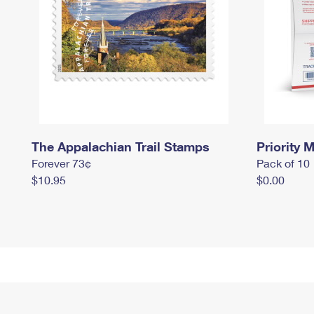
The Appalachian Trail Stamps
Priority M
Forever 73¢
Pack of 10
$10.95
$0.00