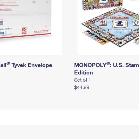
®
®
ail
Tyvek Envelope
MONOPOLY
: U.S. Sta
Edition
Set of 1
$44.99