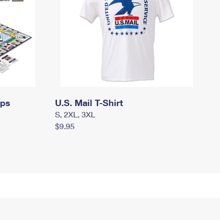
mps
U.S. Mail T-Shirt
S, 2XL, 3XL
$9.95