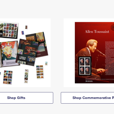
Shop Gifts
Shop Commemorative P