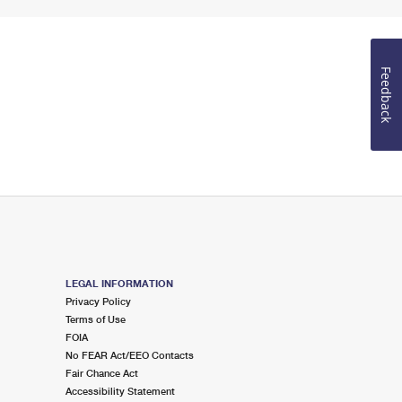
Feedback
LEGAL INFORMATION
Privacy Policy
Terms of Use
FOIA
No FEAR Act/EEO Contacts
Fair Chance Act
Accessibility Statement