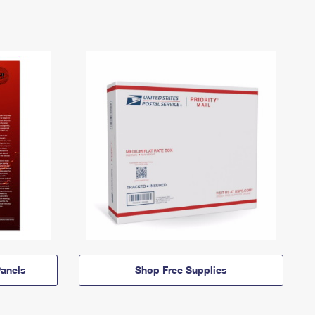
anels
Shop Free Supplies