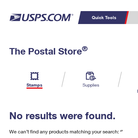
Quick Tools
C
Top Searches
®
The Postal Store
PO BOXES
PASSPORTS
Track a Package
Inf
P
Del
FREE BOXES
L
Stamps
Supplies
P
Schedule a
Calcula
Pickup
No results were found.
We can’t find any products matching your search:
‘’