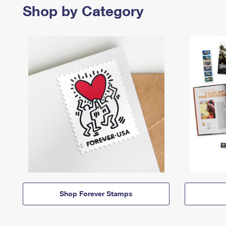
Shop by Category
Shop Forever Stamps