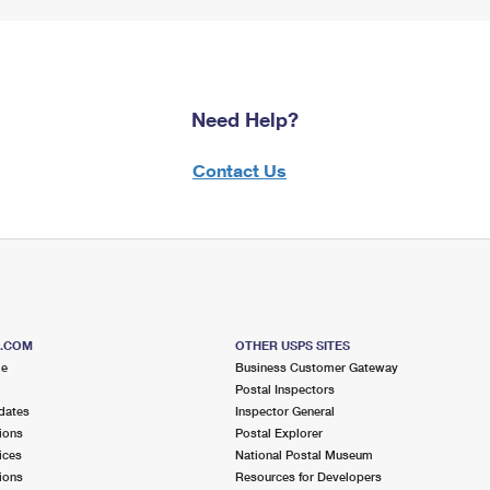
Need Help?
Contact Us
S.COM
OTHER USPS SITES
me
Business Customer Gateway
Postal Inspectors
dates
Inspector General
ions
Postal Explorer
ices
National Postal Museum
ions
Resources for Developers