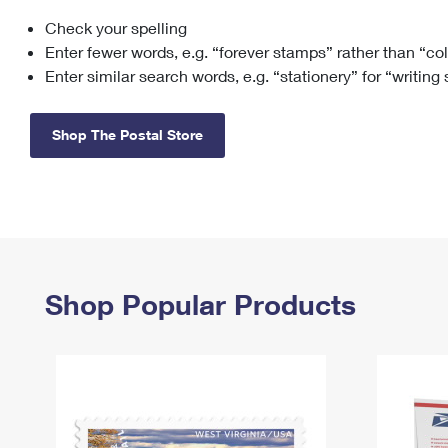
Check your spelling
Change My
Rent/
Address
PO
Enter fewer words, e.g. “forever stamps” rather than “co
Enter similar search words, e.g. “stationery” for “writing
Shop The Postal Store
Shop Popular Products