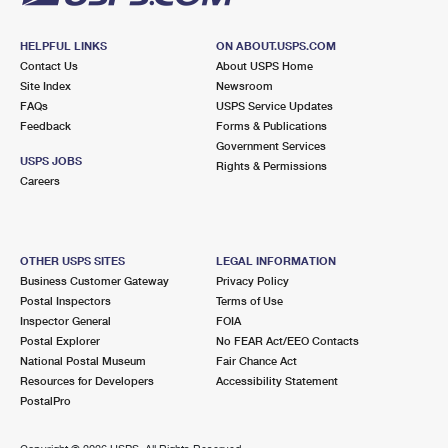
HELPFUL LINKS
ON ABOUT.USPS.COM
Contact Us
About USPS Home
Site Index
Newsroom
FAQs
USPS Service Updates
Feedback
Forms & Publications
Government Services
USPS JOBS
Rights & Permissions
Careers
OTHER USPS SITES
LEGAL INFORMATION
Business Customer Gateway
Privacy Policy
Postal Inspectors
Terms of Use
Inspector General
FOIA
Postal Explorer
No FEAR Act/EEO Contacts
National Postal Museum
Fair Chance Act
Resources for Developers
Accessibility Statement
PostalPro