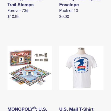
International Business Shipping
Trail Stamps
First-Class Mail International
Envelope
Money Orders
Forever 73¢
Pack of 10
Managing Business Mail
Filing an International Claim
Filing a Claim
$10.95
$0.00
USPS & Web Tools APIs
Requesting an International Refund
Requesting a Refund
Prices
®
MONOPOLY
: U.S.
U.S. Mail T-Shirt