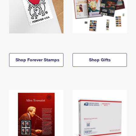
Shop Forever Stamps
Shop Gifts