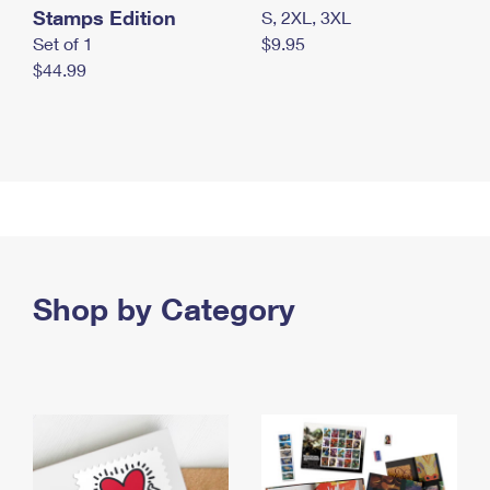
Stamps Edition
S, 2XL, 3XL
Set of 1
$9.95
$44.99
Shop by Category