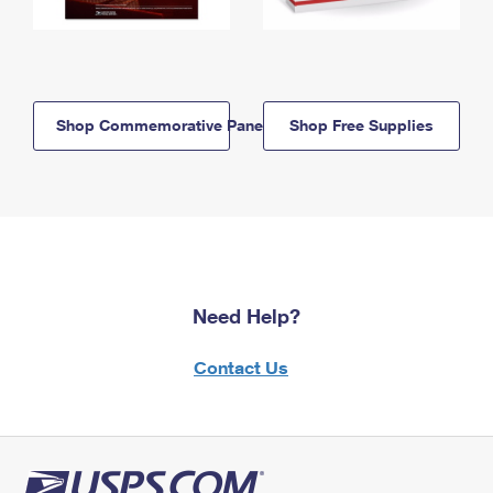
Shop Commemorative Panels
Shop Free Supplies
Need Help?
Contact Us