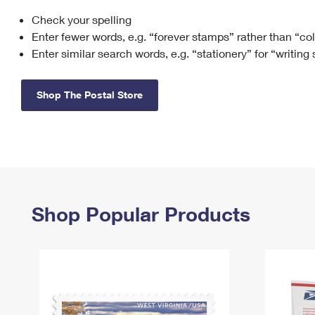
Check your spelling
Change My
Rent/
Address
PO
Enter fewer words, e.g. “forever stamps” rather than “co
Enter similar search words, e.g. “stationery” for “writing
Shop The Postal Store
Shop Popular Products