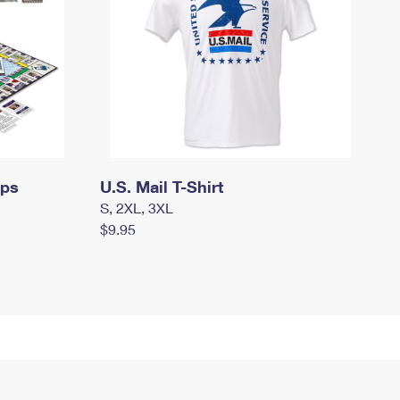
mps
U.S. Mail T-Shirt
S, 2XL, 3XL
$9.95