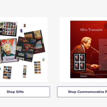
Shop Gifts
Shop Commemorative P