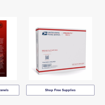
anels
Shop Free Supplies