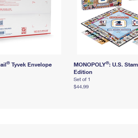
®
®
ail
Tyvek Envelope
MONOPOLY
: U.S. Sta
Edition
Set of 1
$44.99