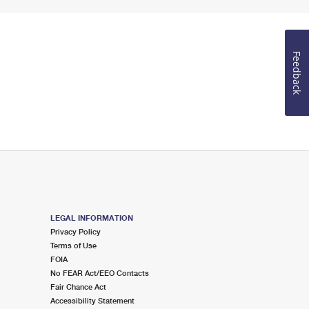
Feedback
LEGAL INFORMATION
Privacy Policy
Terms of Use
FOIA
No FEAR Act/EEO Contacts
Fair Chance Act
Accessibility Statement