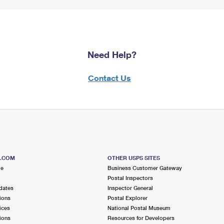
Need Help?
Contact Us
S.COM
OTHER USPS SITES
me
Business Customer Gateway
Postal Inspectors
dates
Inspector General
ions
Postal Explorer
ices
National Postal Museum
ions
Resources for Developers