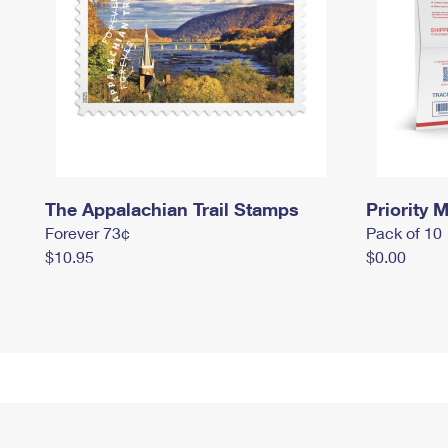
The Appalachian Trail Stamps
Priority M
Forever 73¢
Pack of 10
$10.95
$0.00