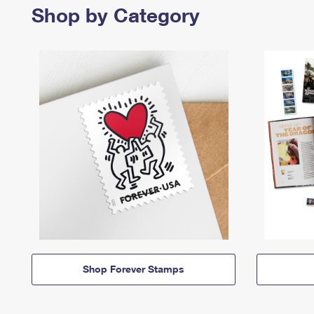
Shop by Category
Shop Forever Stamps