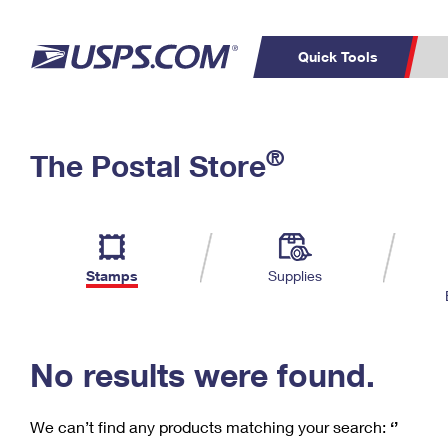
Quick Tools
C
Top Searches
®
The Postal Store
PO BOXES
PASSPORTS
Track a Package
Inf
P
Del
FREE BOXES
L
Stamps
Supplies
P
Schedule a
Calcula
Pickup
No results were found.
We can’t find any products matching your search:
‘’