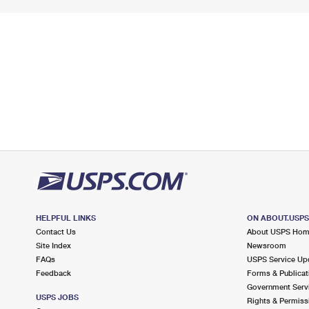
HELPFUL LINKS
ON ABOUT.USP
Contact Us
About USPS Ho
Site Index
Newsroom
FAQs
USPS Service Up
Feedback
Forms & Publicat
Government Serv
USPS JOBS
Rights & Permiss