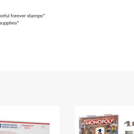
Tracking
Rent or Renew PO Box
Business Supplies
Renew a
Free Boxes
Click-N-Ship
Look Up
 Box
HS Codes
lorful forever stamps”
 supplies”
Transit Time Map