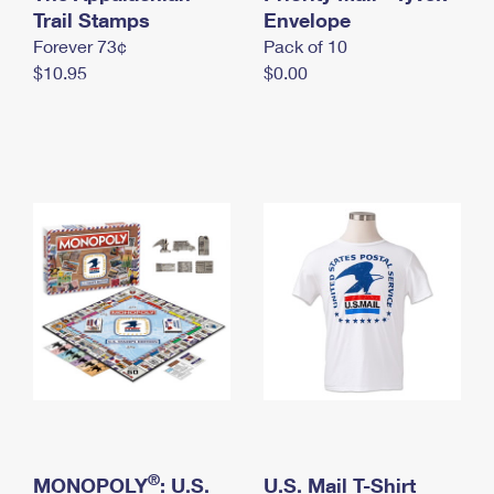
International Business Shipping
Trail Stamps
First-Class Mail International
Envelope
Money Orders
Forever 73¢
Pack of 10
Managing Business Mail
Filing an International Claim
Filing a Claim
$10.95
$0.00
USPS & Web Tools APIs
Requesting an International Refund
Requesting a Refund
Prices
®
MONOPOLY
: U.S.
U.S. Mail T-Shirt