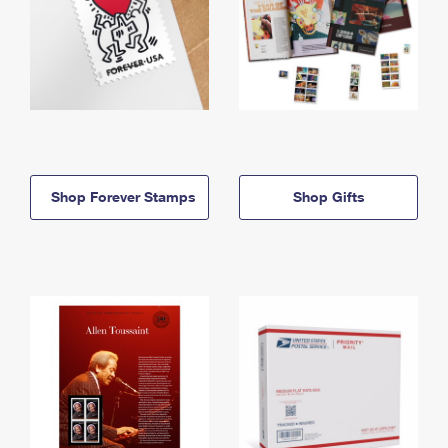
Shop Forever Stamps
Shop Gifts