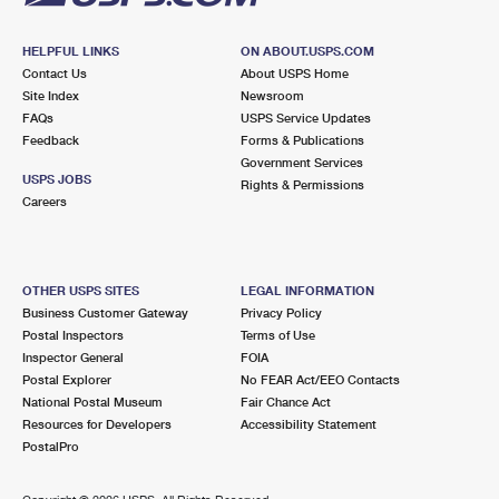
HELPFUL LINKS
ON ABOUT.USPS.COM
Contact Us
About USPS Home
Site Index
Newsroom
FAQs
USPS Service Updates
Feedback
Forms & Publications
Government Services
USPS JOBS
Rights & Permissions
Careers
OTHER USPS SITES
LEGAL INFORMATION
Business Customer Gateway
Privacy Policy
Postal Inspectors
Terms of Use
Inspector General
FOIA
Postal Explorer
No FEAR Act/EEO Contacts
National Postal Museum
Fair Chance Act
Resources for Developers
Accessibility Statement
PostalPro