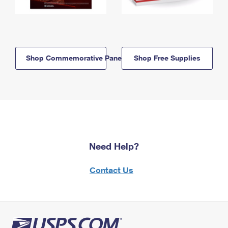
Shop Commemorative Panels
Shop Free Supplies
Need Help?
Contact Us