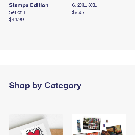
Stamps Edition
S, 2XL, 3XL
Set of 1
$9.95
$44.99
Shop by Category