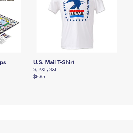
mps
U.S. Mail T-Shirt
S, 2XL, 3XL
$9.95