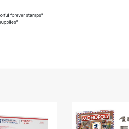
Tracking
Rent or Renew PO Box
Business Supplies
Renew a
Free Boxes
Click-N-Ship
Look Up
 Box
HS Codes
lorful forever stamps”
 supplies”
Transit Time Map