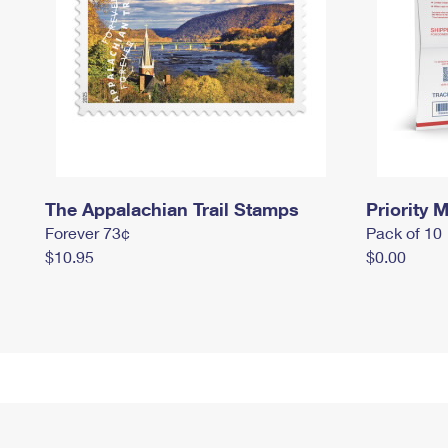
The Appalachian Trail Stamps
Priority M
Forever 73¢
Pack of 10
$10.95
$0.00