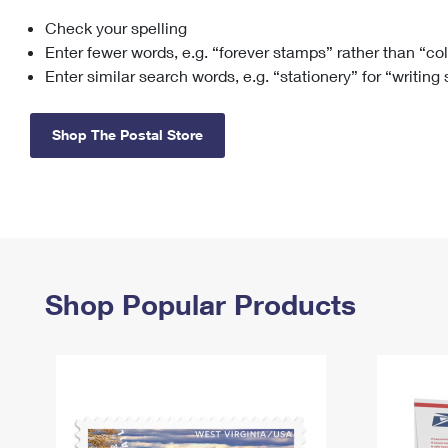
Check your spelling
Change My
Rent/
Address
PO
Enter fewer words, e.g. “forever stamps” rather than “co
Enter similar search words, e.g. “stationery” for “writing
Shop The Postal Store
Shop Popular Products