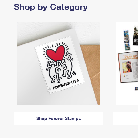
Shop by Category
Shop Forever Stamps