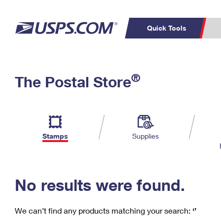
Quick Tools
C
Top Searches
®
The Postal Store
PO BOXES
PASSPORTS
Track a Package
Inf
P
Del
FREE BOXES
L
Stamps
Supplies
P
Schedule a
Calcula
Pickup
No results were found.
We can’t find any products matching your search:
‘’