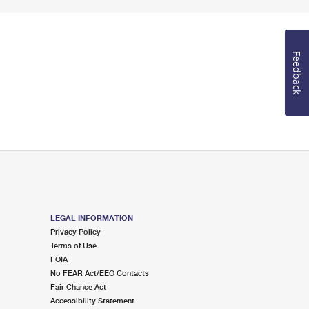
Feedback
LEGAL INFORMATION
Privacy Policy
Terms of Use
FOIA
No FEAR Act/EEO Contacts
Fair Chance Act
Accessibility Statement