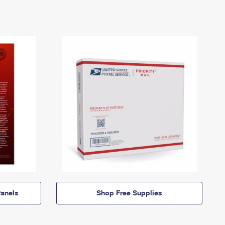
anels
Shop Free Supplies