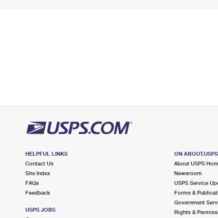
HELPFUL LINKS
ON ABOUT.USP
Contact Us
About USPS Ho
Site Index
Newsroom
FAQs
USPS Service Up
Feedback
Forms & Publicat
Government Serv
USPS JOBS
Rights & Permiss