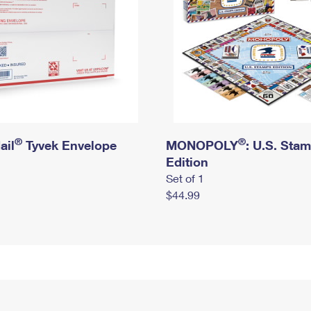
®
®
ail
Tyvek Envelope
MONOPOLY
: U.S. Sta
Edition
Set of 1
$44.99