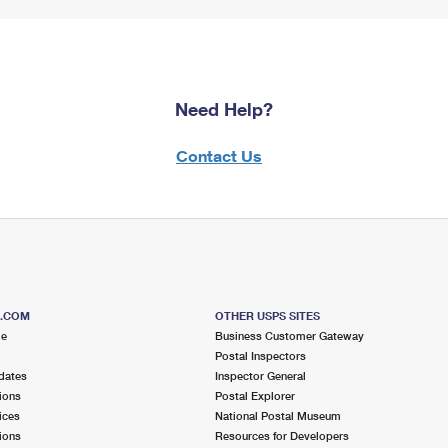
Need Help?
Contact Us
S.COM
OTHER USPS SITES
me
Business Customer Gateway
Postal Inspectors
dates
Inspector General
ions
Postal Explorer
ices
National Postal Museum
ions
Resources for Developers