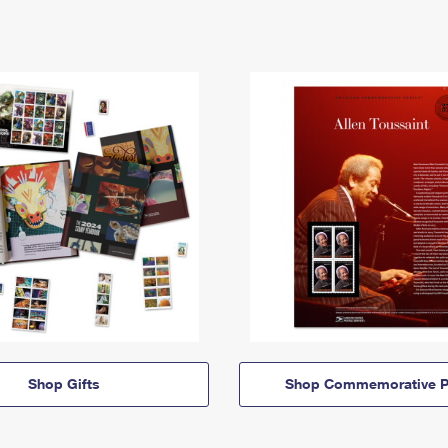
Shop Gifts
Shop Commemorative P