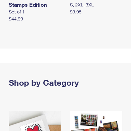
Stamps Edition
S, 2XL, 3XL
Set of 1
$9.95
$44.99
Shop by Category