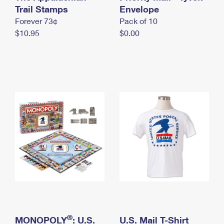
International Business Shipping
Trail Stamps
First-Class Mail International
Envelope
Money Orders
Forever 73¢
Pack of 10
Managing Business Mail
Filing an International Claim
Filing a Claim
$10.95
$0.00
USPS & Web Tools APIs
Requesting an International Refund
Requesting a Refund
Prices
®
MONOPOLY
: U.S.
U.S. Mail T-Shirt