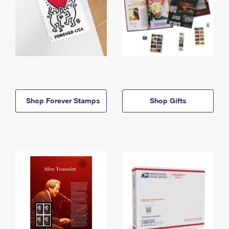
Shop Forever Stamps
Shop Gifts