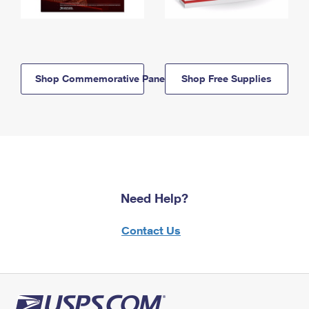
Shop Commemorative Panels
Shop Free Supplies
Need Help?
Contact Us