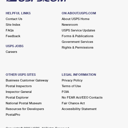
HELPFUL LINKS
ON ABOUT.USPS.COM
Contact Us
About USPS Home
Site Index
Newsroom
FAQs
USPS Service Updates
Feedback
Forms & Publications
Government Services
USPS JOBS
Rights & Permissions
Careers
OTHER USPS SITES
LEGAL INFORMATION
Business Customer Gateway
Privacy Policy
Postal Inspectors
Terms of Use
Inspector General
FOIA
Postal Explorer
No FEAR Act/EEO Contacts
National Postal Museum
Fair Chance Act
Resources for Developers
Accessibility Statement
PostalPro