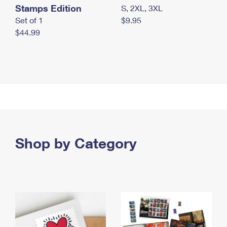
Stamps Edition
S, 2XL, 3XL
Set of 1
$9.95
$44.99
Shop by Category