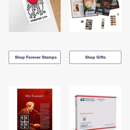
Shop Forever Stamps
Shop Gifts