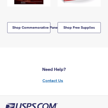
Shop Commemorative Panels
Shop Free Supplies
Need Help?
Contact Us