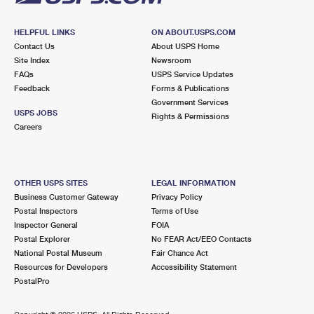
HELPFUL LINKS
ON ABOUT.USPS.COM
Contact Us
About USPS Home
Site Index
Newsroom
FAQs
USPS Service Updates
Feedback
Forms & Publications
Government Services
USPS JOBS
Rights & Permissions
Careers
OTHER USPS SITES
LEGAL INFORMATION
Business Customer Gateway
Privacy Policy
Postal Inspectors
Terms of Use
Inspector General
FOIA
Postal Explorer
No FEAR Act/EEO Contacts
National Postal Museum
Fair Chance Act
Resources for Developers
Accessibility Statement
PostalPro