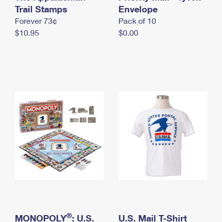
International Business Shipping
Trail Stamps
First-Class Mail International
Envelope
Money Orders
Forever 73¢
Pack of 10
Managing Business Mail
Filing an International Claim
Filing a Claim
$10.95
$0.00
USPS & Web Tools APIs
Requesting an International Refund
Requesting a Refund
Prices
®
MONOPOLY
: U.S.
U.S. Mail T-Shirt