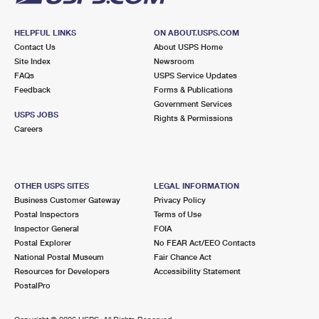
HELPFUL LINKS
ON ABOUT.USPS.COM
Contact Us
About USPS Home
Site Index
Newsroom
FAQs
USPS Service Updates
Feedback
Forms & Publications
Government Services
USPS JOBS
Rights & Permissions
Careers
OTHER USPS SITES
LEGAL INFORMATION
Business Customer Gateway
Privacy Policy
Postal Inspectors
Terms of Use
Inspector General
FOIA
Postal Explorer
No FEAR Act/EEO Contacts
National Postal Museum
Fair Chance Act
Resources for Developers
Accessibility Statement
PostalPro