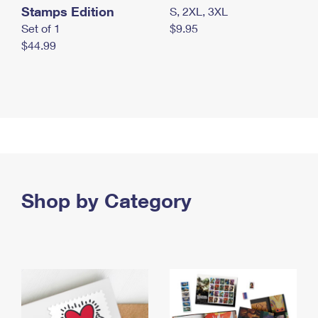
Stamps Edition
S, 2XL, 3XL
Set of 1
$9.95
$44.99
Shop by Category