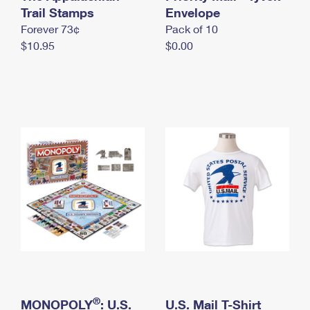
International Business Shipping
Trail Stamps
First-Class Mail International
Envelope
Money Orders
Forever 73¢
Pack of 10
Managing Business Mail
Filing an International Claim
Filing a Claim
$10.95
$0.00
USPS & Web Tools APIs
Requesting an International Refund
Requesting a Refund
Prices
®
MONOPOLY
: U.S.
U.S. Mail T-Shirt