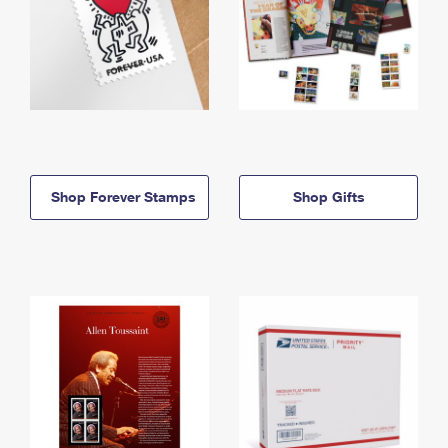
Shop Forever Stamps
Shop Gifts