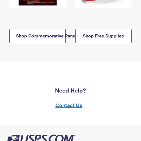
Shop Commemorative Panels
Shop Free Supplies
Need Help?
Contact Us