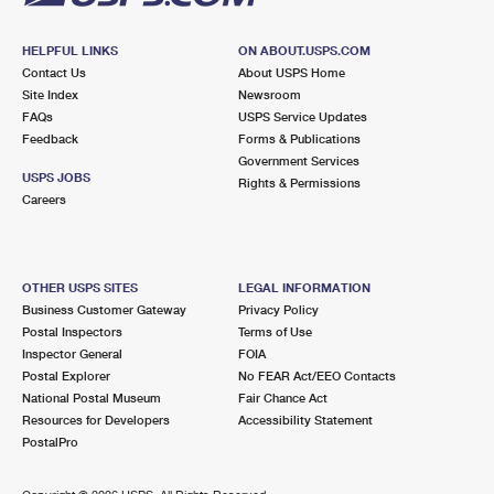
HELPFUL LINKS
ON ABOUT.USPS.COM
Contact Us
About USPS Home
Site Index
Newsroom
FAQs
USPS Service Updates
Feedback
Forms & Publications
Government Services
USPS JOBS
Rights & Permissions
Careers
OTHER USPS SITES
LEGAL INFORMATION
Business Customer Gateway
Privacy Policy
Postal Inspectors
Terms of Use
Inspector General
FOIA
Postal Explorer
No FEAR Act/EEO Contacts
National Postal Museum
Fair Chance Act
Resources for Developers
Accessibility Statement
PostalPro