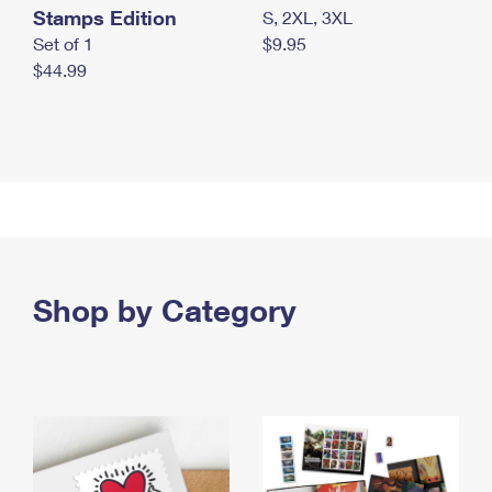
Stamps Edition
S, 2XL, 3XL
Set of 1
$9.95
$44.99
Shop by Category