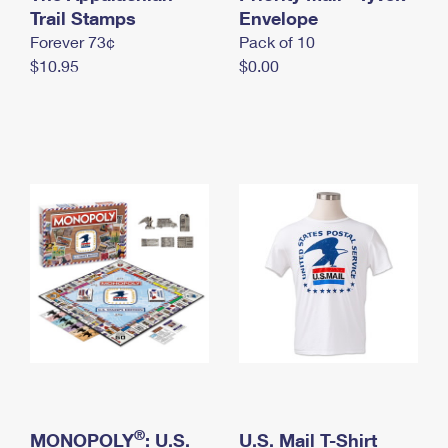
International Business Shipping
Trail Stamps
First-Class Mail International
Envelope
Money Orders
Forever 73¢
Pack of 10
Managing Business Mail
Filing an International Claim
Filing a Claim
$10.95
$0.00
USPS & Web Tools APIs
Requesting an International Refund
Requesting a Refund
Prices
®
MONOPOLY
: U.S.
U.S. Mail T-Shirt