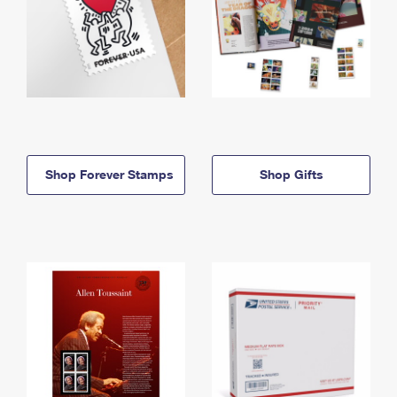
Shop Forever Stamps
Shop Gifts