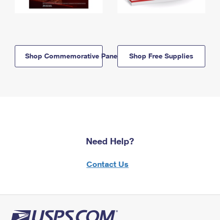
Shop Commemorative Panels
Shop Free Supplies
Need Help?
Contact Us