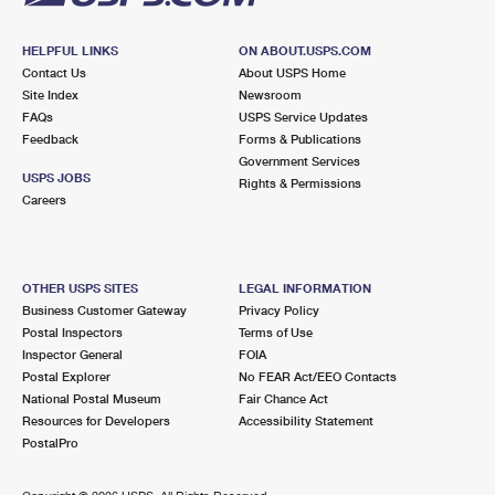
HELPFUL LINKS
ON ABOUT.USPS.COM
Contact Us
About USPS Home
Site Index
Newsroom
FAQs
USPS Service Updates
Feedback
Forms & Publications
Government Services
USPS JOBS
Rights & Permissions
Careers
OTHER USPS SITES
LEGAL INFORMATION
Business Customer Gateway
Privacy Policy
Postal Inspectors
Terms of Use
Inspector General
FOIA
Postal Explorer
No FEAR Act/EEO Contacts
National Postal Museum
Fair Chance Act
Resources for Developers
Accessibility Statement
PostalPro