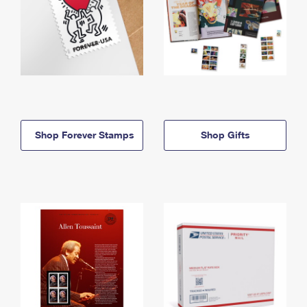
Shop Forever Stamps
Shop Gifts