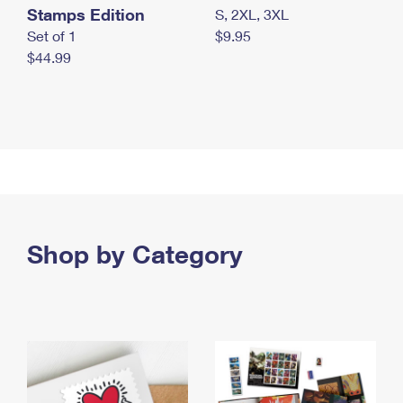
Stamps Edition
S, 2XL, 3XL
Set of 1
$9.95
$44.99
Shop by Category