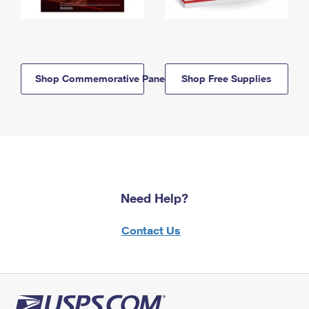
Shop Commemorative Panels
Shop Free Supplies
Need Help?
Contact Us