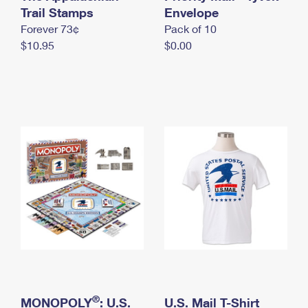
International Business Shipping
Trail Stamps
First-Class Mail International
Envelope
Money Orders
Forever 73¢
Pack of 10
Managing Business Mail
Filing an International Claim
Filing a Claim
$10.95
$0.00
USPS & Web Tools APIs
Requesting an International Refund
Requesting a Refund
Prices
®
MONOPOLY
: U.S.
U.S. Mail T-Shirt