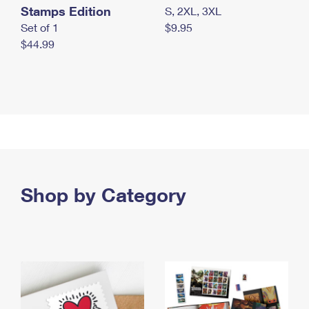
Stamps Edition
S, 2XL, 3XL
Set of 1
$9.95
$44.99
Shop by Category