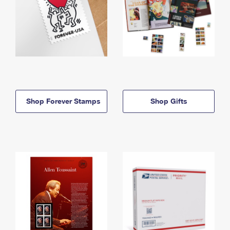
Shop Forever Stamps
Shop Gifts