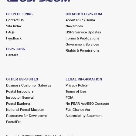
HELPFUL LINKS
ON ABOUT.USPS.COM
Contact Us
About USPS Home
Site Index
Newsroom
FAQs
USPS Service Updates
Feedback
Forms & Publications
Government Services
USPS JOBS
Rights & Permissions
Careers
OTHER USPS SITES
LEGAL INFORMATION
Business Customer Gateway
Privacy Policy
Postal Inspectors
Terms of Use
Inspector General
FOIA
Postal Explorer
No FEAR Act/EEO Contacts
National Postal Museum
Fair Chance Act
Resources for Developers
Accessibility Statement
PostalPro