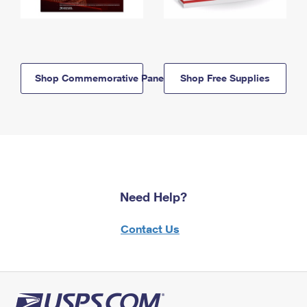
Shop Commemorative Panels
Shop Free Supplies
Need Help?
Contact Us