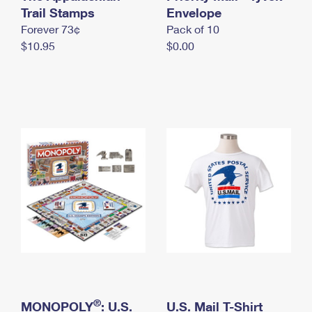
International Business Shipping
Trail Stamps
First-Class Mail International
Envelope
Money Orders
Forever 73¢
Pack of 10
Managing Business Mail
Filing an International Claim
Filing a Claim
$10.95
$0.00
USPS & Web Tools APIs
Requesting an International Refund
Requesting a Refund
Prices
®
MONOPOLY
: U.S.
U.S. Mail T-Shirt