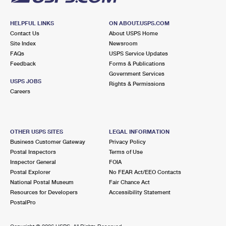
HELPFUL LINKS
ON ABOUT.USPS.COM
Contact Us
About USPS Home
Site Index
Newsroom
FAQs
USPS Service Updates
Feedback
Forms & Publications
Government Services
USPS JOBS
Rights & Permissions
Careers
OTHER USPS SITES
LEGAL INFORMATION
Business Customer Gateway
Privacy Policy
Postal Inspectors
Terms of Use
Inspector General
FOIA
Postal Explorer
No FEAR Act/EEO Contacts
National Postal Museum
Fair Chance Act
Resources for Developers
Accessibility Statement
PostalPro