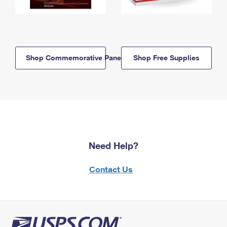
Shop Commemorative Panels
Shop Free Supplies
Need Help?
Contact Us