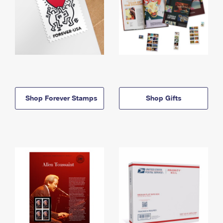
Shop Forever Stamps
Shop Gifts