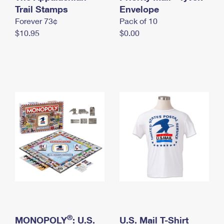
International Business Shipping
Trail Stamps
First-Class Mail International
Envelope
Money Orders
Forever 73¢
Pack of 10
Managing Business Mail
Filing an International Claim
Filing a Claim
$10.95
$0.00
USPS & Web Tools APIs
Requesting an International Refund
Requesting a Refund
Prices
®
MONOPOLY
: U.S.
U.S. Mail T-Shirt