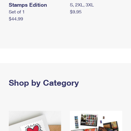
Stamps Edition
S, 2XL, 3XL
Set of 1
$9.95
$44.99
Shop by Category