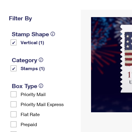
Change My
Rent/
Address
PO
Filter By
Stamp Shape
Vertical (1)
Category
Stamps (1)
Box Type
Priority Mail
Priority Mail Express
Flat Rate
Prepaid