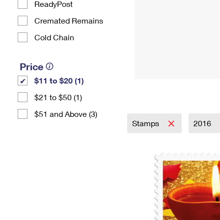
ReadyPost
Cremated Remains
Cold Chain
Price
$11 to $20 (1)
$21 to $50 (1)
$51 and Above (3)
Stamps
2016