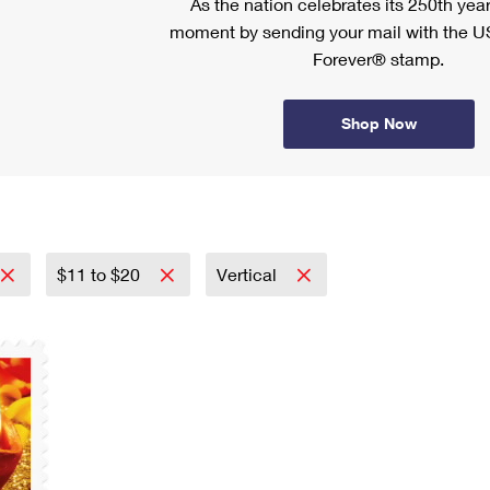
As the nation celebrates its 250th year
moment by sending your mail with the U
Forever® stamp.
Shop Now
$11 to $20
Vertical