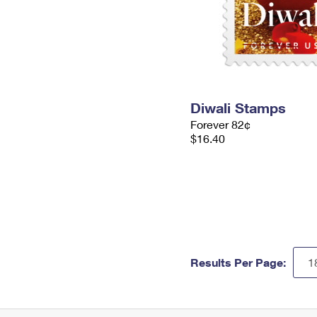
Diwali Stamps
Forever 82¢
$16.40
Results Per Page: