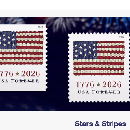
Tracking
Rent or Renew PO Box
Business Supplies
Renew a
Free Boxes
Click-N-Ship
Look Up
 Box
HS Codes
Transit Time Map
Stars & Stripes