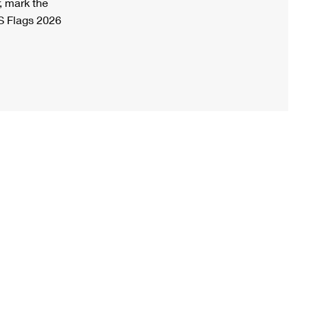
, mark the
S Flags 2026