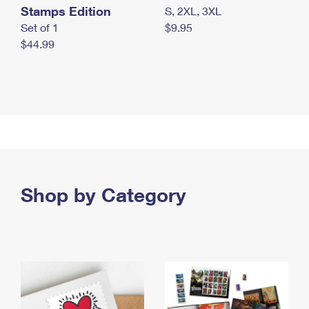
Stamps Edition
S, 2XL, 3XL
Set of 1
$9.95
$44.99
Shop by Category