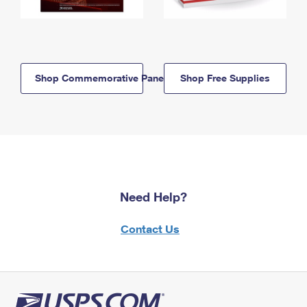
Shop Commemorative Panels
Shop Free Supplies
Need Help?
Contact Us