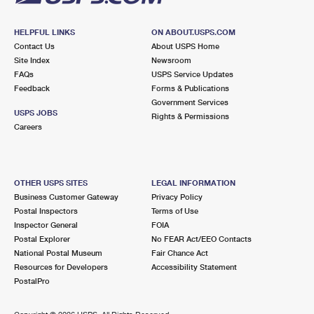
HELPFUL LINKS
ON ABOUT.USPS.COM
Contact Us
About USPS Home
Site Index
Newsroom
FAQs
USPS Service Updates
Feedback
Forms & Publications
Government Services
USPS JOBS
Rights & Permissions
Careers
OTHER USPS SITES
LEGAL INFORMATION
Business Customer Gateway
Privacy Policy
Postal Inspectors
Terms of Use
Inspector General
FOIA
Postal Explorer
No FEAR Act/EEO Contacts
National Postal Museum
Fair Chance Act
Resources for Developers
Accessibility Statement
PostalPro