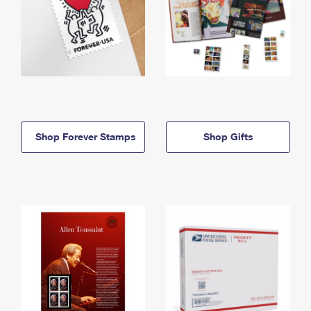
Shop Forever Stamps
Shop Gifts