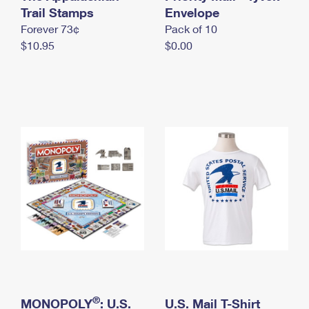
International Business Shipping
Trail Stamps
First-Class Mail International
Envelope
Money Orders
Forever 73¢
Pack of 10
Managing Business Mail
Filing an International Claim
Filing a Claim
$10.95
$0.00
USPS & Web Tools APIs
Requesting an International Refund
Requesting a Refund
Prices
®
MONOPOLY
: U.S.
U.S. Mail T-Shirt