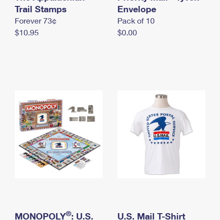
International Business Shipping
Trail Stamps
First-Class Mail International
Envelope
Money Orders
Forever 73¢
Pack of 10
Managing Business Mail
Filing an International Claim
Filing a Claim
$10.95
$0.00
USPS & Web Tools APIs
Requesting an International Refund
Requesting a Refund
Prices
®
MONOPOLY
: U.S.
U.S. Mail T-Shirt