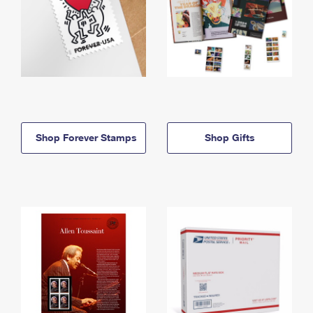
Shop Forever Stamps
Shop Gifts