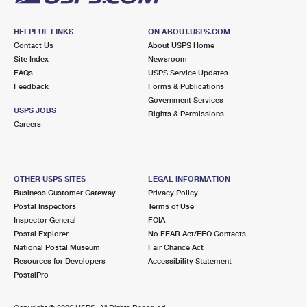
HELPFUL LINKS
ON ABOUT.USPS.COM
Contact Us
About USPS Home
Site Index
Newsroom
FAQs
USPS Service Updates
Feedback
Forms & Publications
Government Services
USPS JOBS
Rights & Permissions
Careers
OTHER USPS SITES
LEGAL INFORMATION
Business Customer Gateway
Privacy Policy
Postal Inspectors
Terms of Use
Inspector General
FOIA
Postal Explorer
No FEAR Act/EEO Contacts
National Postal Museum
Fair Chance Act
Resources for Developers
Accessibility Statement
PostalPro