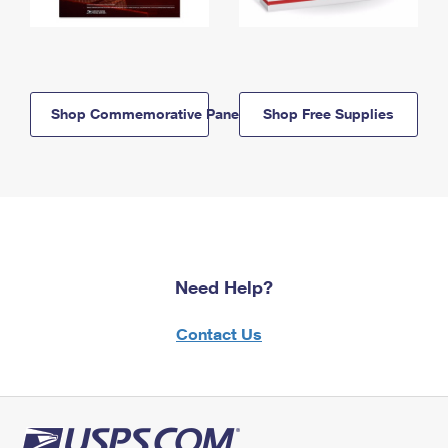
Shop Commemorative Panels
Shop Free Supplies
Need Help?
Contact Us