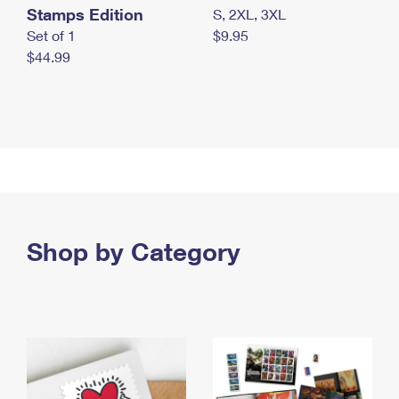
Stamps Edition
S, 2XL, 3XL
Set of 1
$9.95
$44.99
Shop by Category