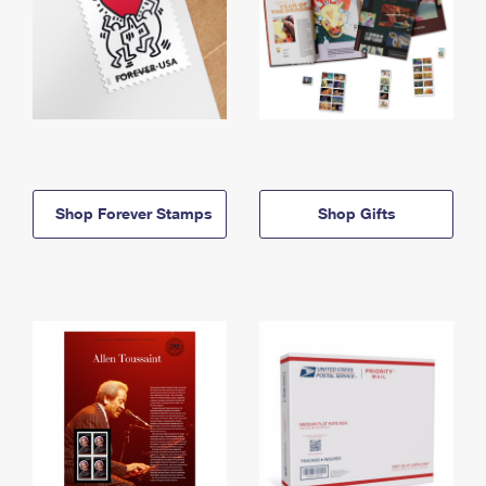
Shop Forever Stamps
Shop Gifts