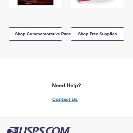
Shop Commemorative Panels
Shop Free Supplies
Need Help?
Contact Us