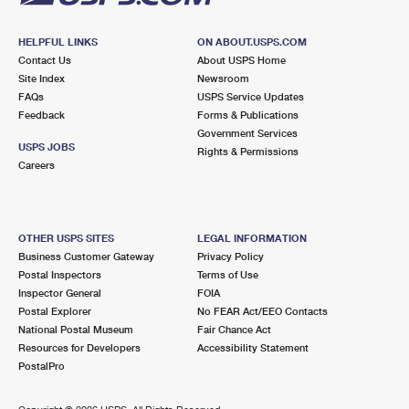
HELPFUL LINKS
ON ABOUT.USPS.COM
Contact Us
About USPS Home
Site Index
Newsroom
FAQs
USPS Service Updates
Feedback
Forms & Publications
Government Services
USPS JOBS
Rights & Permissions
Careers
OTHER USPS SITES
LEGAL INFORMATION
Business Customer Gateway
Privacy Policy
Postal Inspectors
Terms of Use
Inspector General
FOIA
Postal Explorer
No FEAR Act/EEO Contacts
National Postal Museum
Fair Chance Act
Resources for Developers
Accessibility Statement
PostalPro