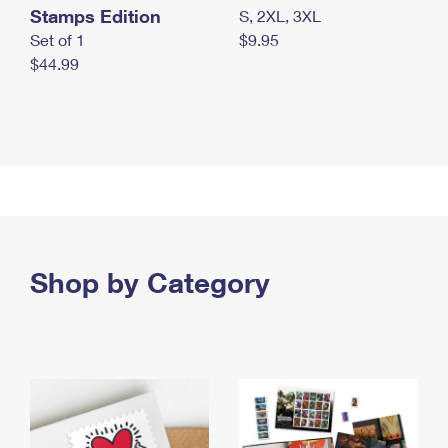
Stamps Edition
S, 2XL, 3XL
Set of 1
$9.95
$44.99
Shop by Category