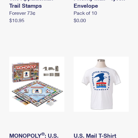
International Business Shipping
Trail Stamps
First-Class Mail International
Envelope
Money Orders
Forever 73¢
Pack of 10
Managing Business Mail
Filing an International Claim
Filing a Claim
$10.95
$0.00
USPS & Web Tools APIs
Requesting an International Refund
Requesting a Refund
Prices
®
MONOPOLY
: U.S.
U.S. Mail T-Shirt