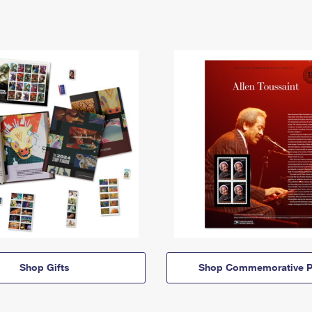
Shop Gifts
Shop Commemorative P