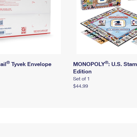
®
®
ail
Tyvek Envelope
MONOPOLY
: U.S. Sta
Edition
Set of 1
$44.99