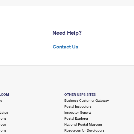
Need Help?
Contact Us
S.COM
OTHER USPS SITES
me
Business Customer Gateway
Postal Inspectors
dates
Inspector General
ions
Postal Explorer
ices
National Postal Museum
ions
Resources for Developers