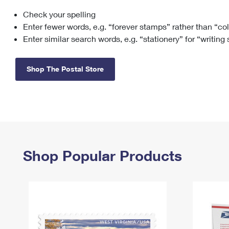
Check your spelling
Change My
Rent/
Address
PO
Enter fewer words, e.g. “forever stamps” rather than “co
Enter similar search words, e.g. “stationery” for “writing
Shop The Postal Store
Shop Popular Products