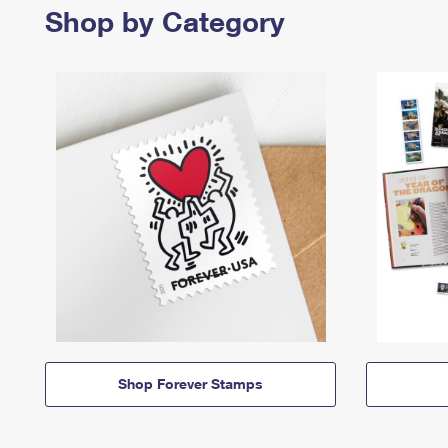
Shop by Category
Shop Forever Stamps