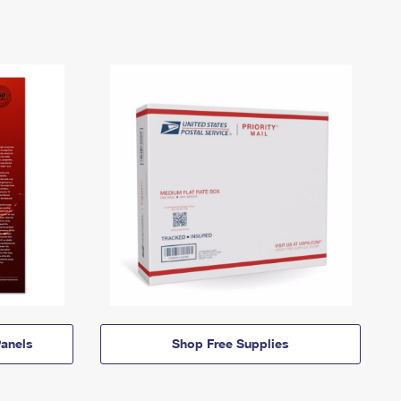
anels
Shop Free Supplies