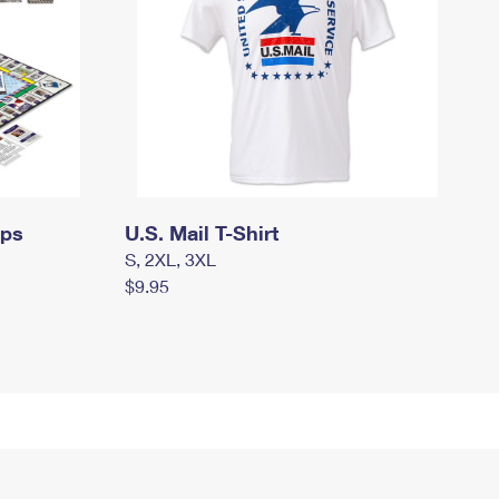
mps
U.S. Mail T-Shirt
S, 2XL, 3XL
$9.95