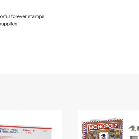
Tracking
Rent or Renew PO Box
Business Supplies
Renew a
Free Boxes
Click-N-Ship
Look Up
 Box
HS Codes
lorful forever stamps”
 supplies”
Transit Time Map