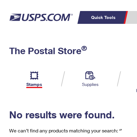
Quick Tools
C
Top Searches
®
The Postal Store
PO BOXES
PASSPORTS
Track a Package
Inf
P
Del
FREE BOXES
L
Stamps
Supplies
P
Schedule a
Calcula
Pickup
No results were found.
We can’t find any products matching your search:
‘’