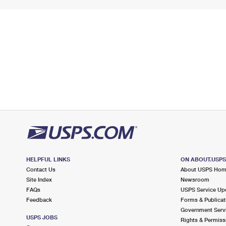
HELPFUL LINKS
ON ABOUT.USP
Contact Us
About USPS Ho
Site Index
Newsroom
FAQs
USPS Service Up
Feedback
Forms & Publicat
Government Serv
USPS JOBS
Rights & Permiss