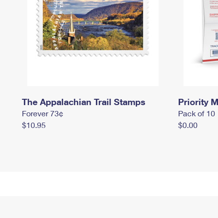
The Appalachian Trail Stamps
Priority M
Forever 73¢
Pack of 10
$10.95
$0.00