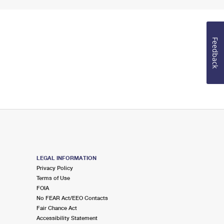
Feedback
LEGAL INFORMATION
Privacy Policy
Terms of Use
FOIA
No FEAR Act/EEO Contacts
Fair Chance Act
Accessibility Statement