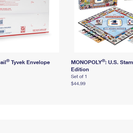
®
®
ail
Tyvek Envelope
MONOPOLY
: U.S. Sta
Edition
Set of 1
$44.99