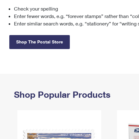
Check your spelling
Change My
Rent/
Address
PO
Enter fewer words, e.g. “forever stamps” rather than “co
Enter similar search words, e.g. “stationery” for “writing
Shop The Postal Store
Shop Popular Products