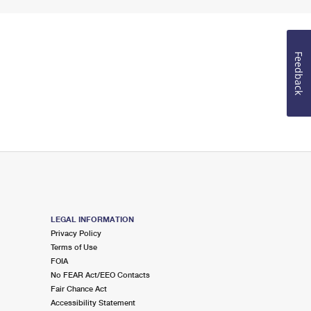
Feedback
LEGAL INFORMATION
Privacy Policy
Terms of Use
FOIA
No FEAR Act/EEO Contacts
Fair Chance Act
Accessibility Statement