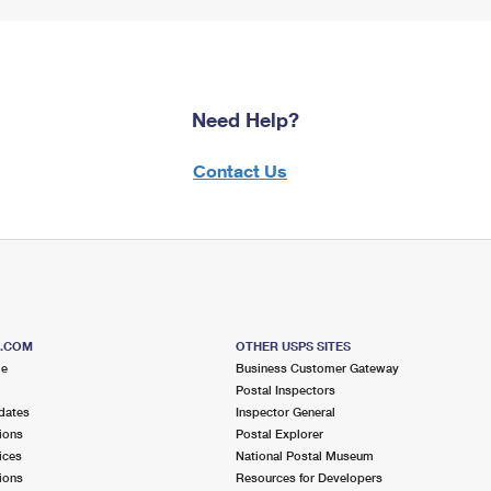
Need Help?
Contact Us
S.COM
OTHER USPS SITES
me
Business Customer Gateway
Postal Inspectors
dates
Inspector General
ions
Postal Explorer
ices
National Postal Museum
ions
Resources for Developers