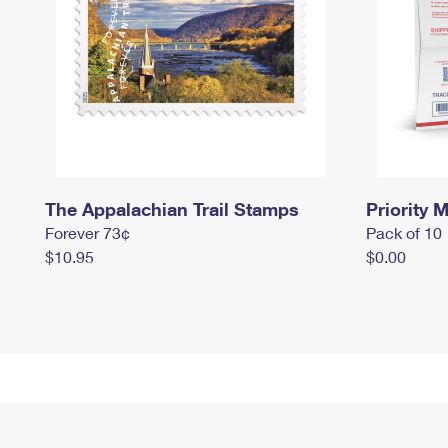
The Appalachian Trail Stamps
Priority M
Forever 73¢
Pack of 10
$10.95
$0.00