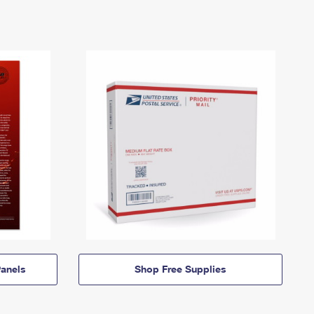
anels
Shop Free Supplies