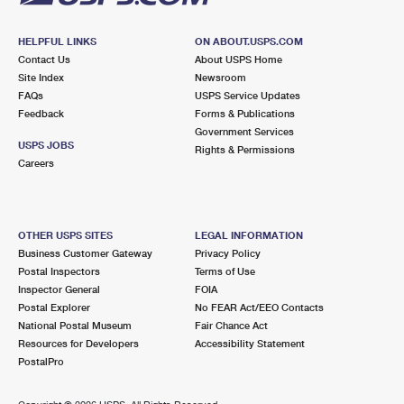
HELPFUL LINKS
ON ABOUT.USPS.COM
Contact Us
About USPS Home
Site Index
Newsroom
FAQs
USPS Service Updates
Feedback
Forms & Publications
Government Services
USPS JOBS
Rights & Permissions
Careers
OTHER USPS SITES
LEGAL INFORMATION
Business Customer Gateway
Privacy Policy
Postal Inspectors
Terms of Use
Inspector General
FOIA
Postal Explorer
No FEAR Act/EEO Contacts
National Postal Museum
Fair Chance Act
Resources for Developers
Accessibility Statement
PostalPro