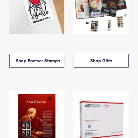
Shop Forever Stamps
Shop Gifts