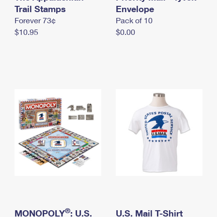
International Business Shipping
Trail Stamps
First-Class Mail International
Envelope
Money Orders
Forever 73¢
Pack of 10
Managing Business Mail
Filing an International Claim
Filing a Claim
$10.95
$0.00
USPS & Web Tools APIs
Requesting an International Refund
Requesting a Refund
Prices
®
MONOPOLY
: U.S.
U.S. Mail T-Shirt