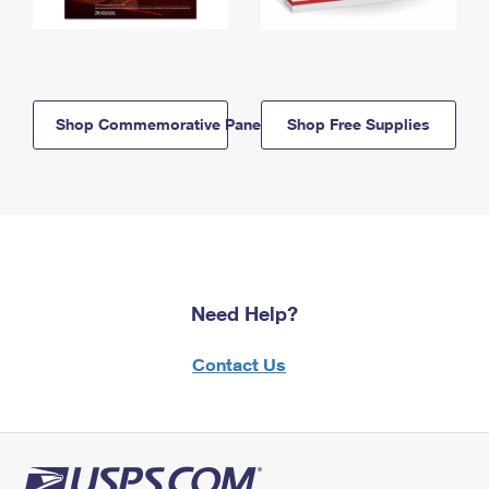
Shop Commemorative Panels
Shop Free Supplies
Need Help?
Contact Us