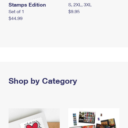
Stamps Edition
S, 2XL, 3XL
Set of 1
$9.95
$44.99
Shop by Category