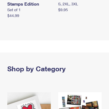
Stamps Edition
S, 2XL, 3XL
Set of 1
$9.95
$44.99
Shop by Category