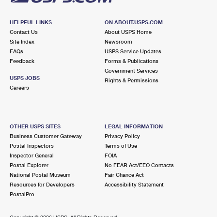
HELPFUL LINKS
ON ABOUT.USPS.COM
Contact Us
About USPS Home
Site Index
Newsroom
FAQs
USPS Service Updates
Feedback
Forms & Publications
Government Services
USPS JOBS
Rights & Permissions
Careers
OTHER USPS SITES
LEGAL INFORMATION
Business Customer Gateway
Privacy Policy
Postal Inspectors
Terms of Use
Inspector General
FOIA
Postal Explorer
No FEAR Act/EEO Contacts
National Postal Museum
Fair Chance Act
Resources for Developers
Accessibility Statement
PostalPro