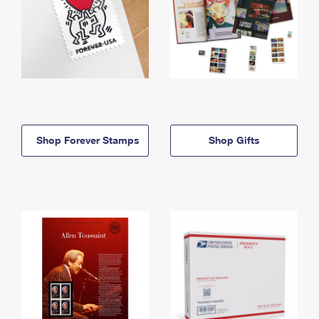
Shop Forever Stamps
Shop Gifts