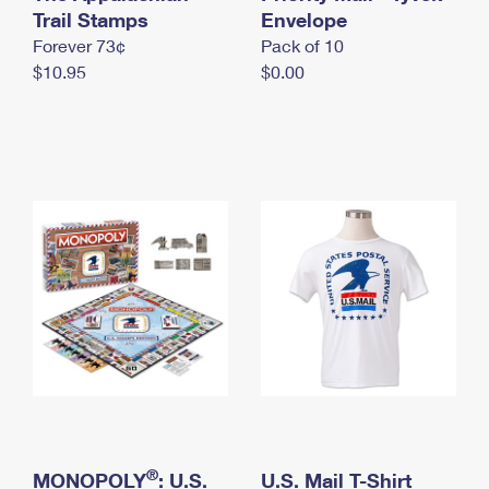
International Business Shipping
Trail Stamps
First-Class Mail International
Envelope
Money Orders
Forever 73¢
Pack of 10
Managing Business Mail
Filing an International Claim
Filing a Claim
$10.95
$0.00
USPS & Web Tools APIs
Requesting an International Refund
Requesting a Refund
Prices
®
MONOPOLY
: U.S.
U.S. Mail T-Shirt