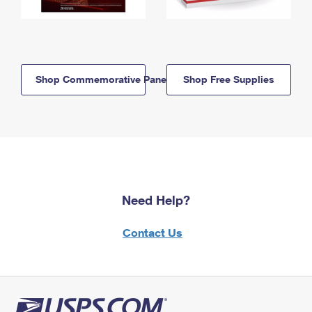
Shop Commemorative Panels
Shop Free Supplies
Need Help?
Contact Us