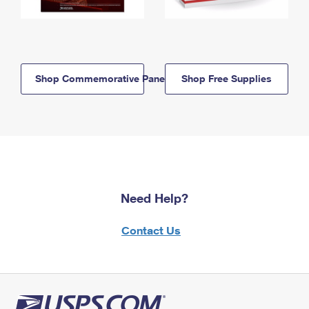
Shop Commemorative Panels
Shop Free Supplies
Need Help?
Contact Us