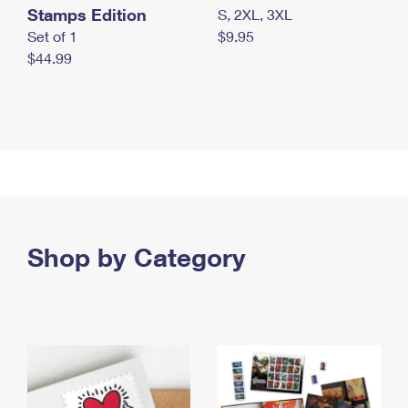
Stamps Edition
S, 2XL, 3XL
Set of 1
$9.95
$44.99
Shop by Category