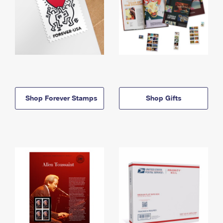
Shop Forever Stamps
Shop Gifts