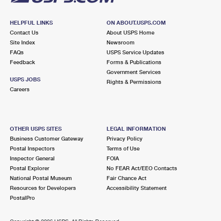
HELPFUL LINKS
ON ABOUT.USPS.COM
Contact Us
About USPS Home
Site Index
Newsroom
FAQs
USPS Service Updates
Feedback
Forms & Publications
Government Services
USPS JOBS
Rights & Permissions
Careers
OTHER USPS SITES
LEGAL INFORMATION
Business Customer Gateway
Privacy Policy
Postal Inspectors
Terms of Use
Inspector General
FOIA
Postal Explorer
No FEAR Act/EEO Contacts
National Postal Museum
Fair Chance Act
Resources for Developers
Accessibility Statement
PostalPro