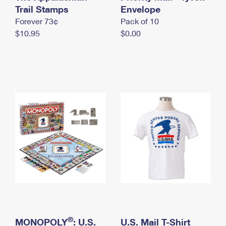
International Business Shipping
Trail Stamps
First-Class Mail International
Envelope
Money Orders
Forever 73¢
Pack of 10
Managing Business Mail
Filing an International Claim
Filing a Claim
$10.95
$0.00
USPS & Web Tools APIs
Requesting an International Refund
Requesting a Refund
Prices
®
MONOPOLY
: U.S.
U.S. Mail T-Shirt