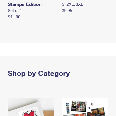
Stamps Edition
S, 2XL, 3XL
Set of 1
$9.95
$44.99
Shop by Category