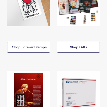
Shop Forever Stamps
Shop Gifts