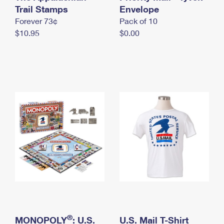
International Business Shipping
Trail Stamps
First-Class Mail International
Envelope
Money Orders
Forever 73¢
Pack of 10
Managing Business Mail
Filing an International Claim
Filing a Claim
$10.95
$0.00
USPS & Web Tools APIs
Requesting an International Refund
Requesting a Refund
Prices
®
MONOPOLY
: U.S.
U.S. Mail T-Shirt