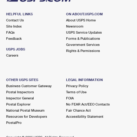
HELPFUL LINKS
ON ABOUT.USPS.COM
Contact Us
About USPS Home
Site Index
Newsroom
FAQs
USPS Service Updates
Feedback
Forms & Publications
Government Services
USPS JOBS
Rights & Permissions
Careers
OTHER USPS SITES
LEGAL INFORMATION
Business Customer Gateway
Privacy Policy
Postal Inspectors
Terms of Use
Inspector General
FOIA
Postal Explorer
No FEAR Act/EEO Contacts
National Postal Museum
Fair Chance Act
Resources for Developers
Accessibility Statement
PostalPro