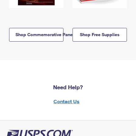
Shop Commemorative Panels
Shop Free Supplies
Need Help?
Contact Us