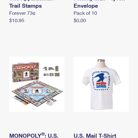
International Business Shipping
Trail Stamps
First-Class Mail International
Envelope
Money Orders
Forever 73¢
Pack of 10
Managing Business Mail
Filing an International Claim
Filing a Claim
$10.95
$0.00
USPS & Web Tools APIs
Requesting an International Refund
Requesting a Refund
Prices
®
MONOPOLY
: U.S.
U.S. Mail T-Shirt