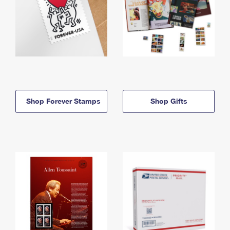
Shop Forever Stamps
Shop Gifts