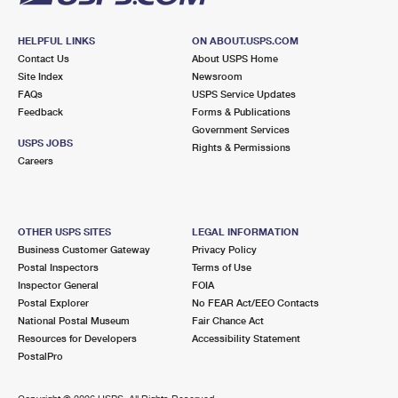
HELPFUL LINKS
ON ABOUT.USPS.COM
Contact Us
About USPS Home
Site Index
Newsroom
FAQs
USPS Service Updates
Feedback
Forms & Publications
Government Services
USPS JOBS
Rights & Permissions
Careers
OTHER USPS SITES
LEGAL INFORMATION
Business Customer Gateway
Privacy Policy
Postal Inspectors
Terms of Use
Inspector General
FOIA
Postal Explorer
No FEAR Act/EEO Contacts
National Postal Museum
Fair Chance Act
Resources for Developers
Accessibility Statement
PostalPro