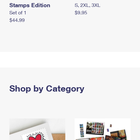
Stamps Edition
S, 2XL, 3XL
Set of 1
$9.95
$44.99
Shop by Category