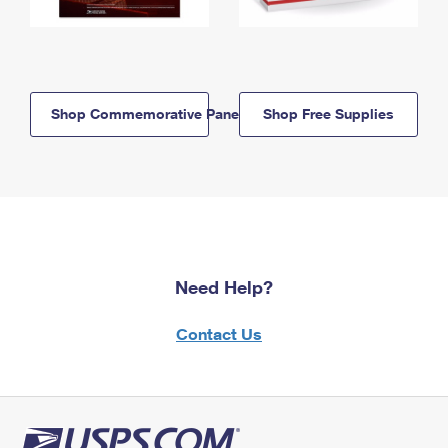
Shop Commemorative Panels
Shop Free Supplies
Need Help?
Contact Us